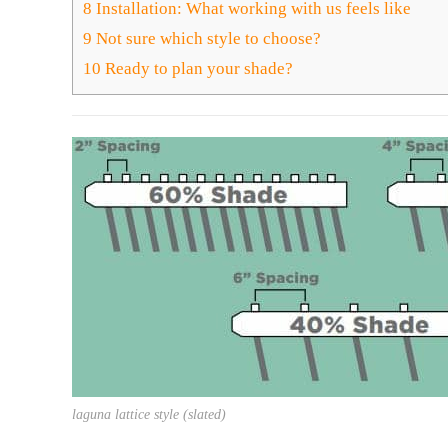
8
Installation: What working with us feels like
9
Not sure which style to choose?
10
Ready to plan your shade?
laguna lattice style (slated)