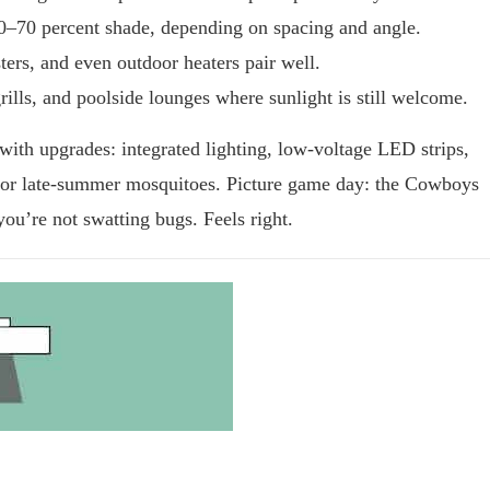
40–70 percent shade, depending on spacing and angle.
ers, and even outdoor heaters pair well.
rills, and poolside lounges where sunlight is still welcome.
with upgrades: integrated lighting, low-voltage LED strips,
for late-summer mosquitoes. Picture game day: the Cowboys
 you’re not swatting bugs. Feels right.