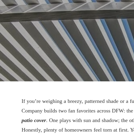
If you’re weighing a breezy, patterned shade or a ful
Company builds two fan favorites across DFW: th
patio cover
. One plays with sun and shadow; the oth
Honestly, plenty of homeowners feel torn at first.