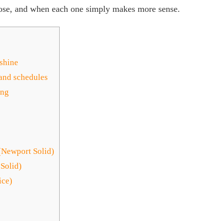
lose, and when each one simply makes more sense.
nshine
 and schedules
ing
(Newport Solid)
Solid)
ice)