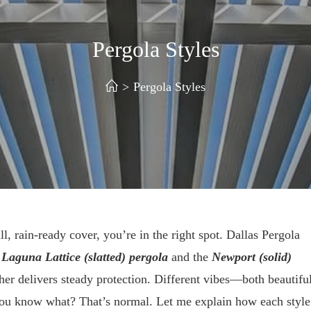
Pergola Styles
>
Pergola Styles
l, rain-ready cover, you’re in the right spot. Dallas Pergola
e
Laguna Lattice (slatted) pergola
and the
Newport (solid)
er delivers steady protection. Different vibes—both beautiful
 You know what? That’s normal. Let me explain how each style