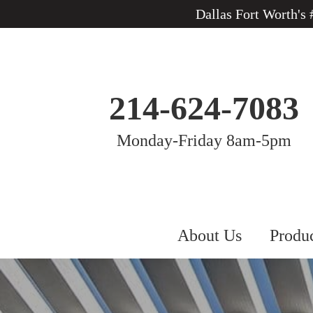
Dallas Fort Worth's
214-624-7083
Monday-Friday 8am-5pm
About Us
Produ