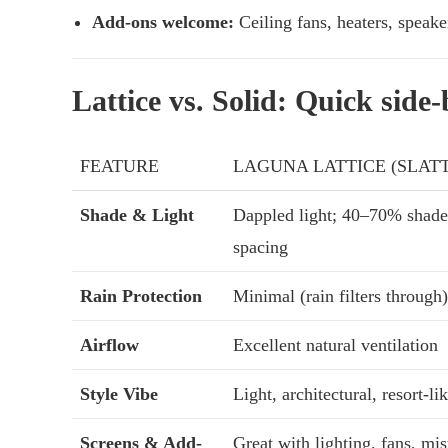
Add-ons welcome:
Ceiling fans, heaters, speake
Lattice vs. Solid: Quick side
FEATURE
LAGUNA LATTICE (SLAT
Shade & Light
Dappled light; 40–70% shade
spacing
Rain Protection
Minimal (rain filters through)
Airflow
Excellent natural ventilation
Style Vibe
Light, architectural, resort-li
Screens & Add-
Great with lighting, fans, mis