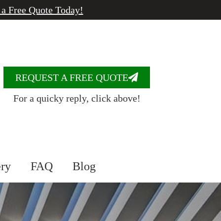
 a Free Quote Today!
REQUEST A FREE QUOTE
For a quicky reply, click above!
ery
FAQ
Blog