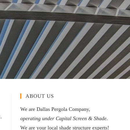
ABOUT US
We are Dallas Pergola Company,
.
operating under Capital Screen & Shade
.
We are your local shade structure experts!