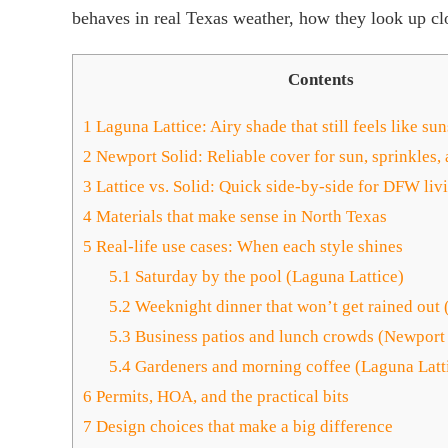
behaves in real Texas weather, how they look up c
Contents
1
Laguna Lattice: Airy shade that still feels like su
2
Newport Solid: Reliable cover for sun, sprinkles,
3
Lattice vs. Solid: Quick side-by-side for DFW liv
4
Materials that make sense in North Texas
5
Real-life use cases: When each style shines
5.1
Saturday by the pool (Laguna Lattice)
5.2
Weeknight dinner that won’t get rained out 
5.3
Business patios and lunch crowds (Newport 
5.4
Gardeners and morning coffee (Laguna Latt
6
Permits, HOA, and the practical bits
7
Design choices that make a big difference