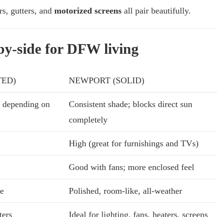
rs, gutters, and
motorized screens
all pair beautifully.
-by-side for DFW living
TED)
NEWPORT (SOLID)
 depending on
Consistent shade; blocks direct sun
completely
High (great for furnishings and TVs)
Good with fans; more enclosed feel
ke
Polished, room-like, all-weather
ters
Ideal for lighting, fans, heaters, screens