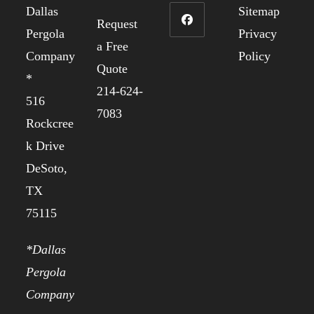
Dallas
Sitemap
Request
Pergola
Privacy
a Free
Company
Policy
Quote
*
214-624-
516
7083
Rockcree
k Drive
DeSoto,
TX
75115
*Dallas
Pergola
Company