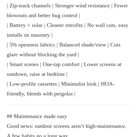
| Zip-track channels | Stronger wind resistance | Fewer
blowouts and better bug control |
| Battery + solar | Cleaner retrofits | No wall cuts, easy
installs on masonry |
| 5% openness fabrics | Balanced shade/view | Cuts
glare without blocking the yard |
| Smart scenes | One-tap comfort | Lower screens at
sundown, raise at bedtime |
| Low-profile cassettes | Minimalist look | HOA-
friendly, blends with pergolas |
## Maintenance made easy
Good news: outdoor screens aren’t high-maintenance.
A few habits go a long way.