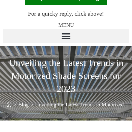
For a quicky reply, click above!
MENU
Unveiling the Latest Trends in
Motorized Shade Screens for
2023
>
Blog
>
Unveiling the Latest Trends in Motorized Sh