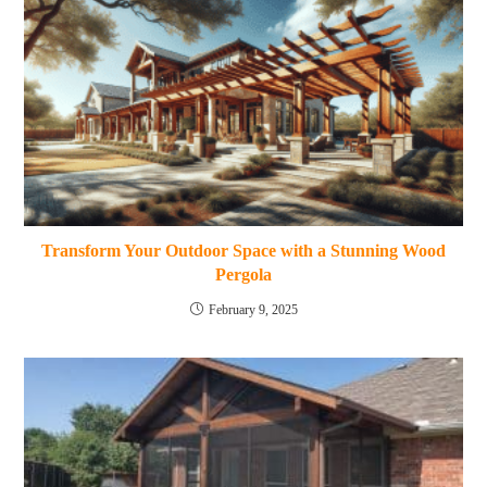
Transform Your Outdoor Space with a Stunning Wood
Pergola
February 9, 2025