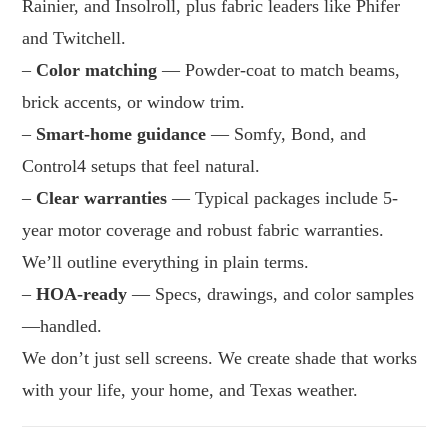
Rainier, and Insolroll, plus fabric leaders like Phifer
and Twitchell.
–
Color matching
— Powder-coat to match beams,
brick accents, or window trim.
–
Smart-home guidance
— Somfy, Bond, and
Control4 setups that feel natural.
–
Clear warranties
— Typical packages include 5-
year motor coverage and robust fabric warranties.
We’ll outline everything in plain terms.
–
HOA-ready
— Specs, drawings, and color samples
—handled.
We don’t just sell screens. We create shade that works
with your life, your home, and Texas weather.