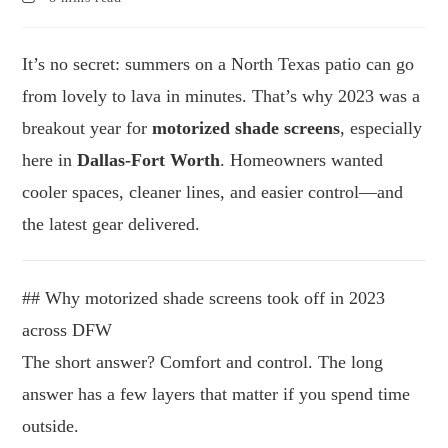
It’s no secret: summers on a North Texas patio can go
from lovely to lava in minutes. That’s why 2023 was a
breakout year for
motorized shade screens
, especially
here in
Dallas-Fort Worth
. Homeowners wanted
cooler spaces, cleaner lines, and easier control—and
the latest gear delivered.
## Why motorized shade screens took off in 2023
across DFW
The short answer? Comfort and control. The long
answer has a few layers that matter if you spend time
outside.