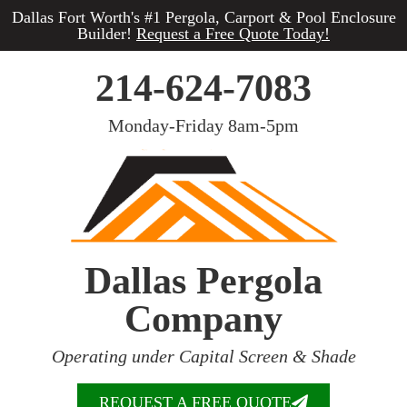
Dallas Fort Worth's #1 Pergola, Carport & Pool Enclosure
Builder!
Request a Free Quote Today!
214-624-7083
Monday-Friday 8am-5pm
Dallas Pergola
Company
Operating under Capital Screen & Shade
REQUEST A FREE QUOTE