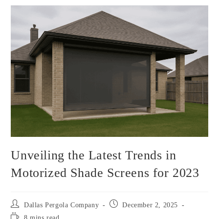
Unveiling the Latest Trends in
Motorized Shade Screens for 2023
Dallas Pergola Company
December 2, 2025
8 mins read