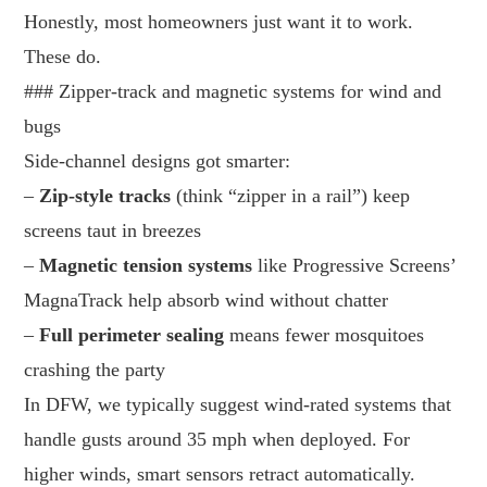
Honestly, most homeowners just want it to work.
These do.
### Zipper-track and magnetic systems for wind and
bugs
Side-channel designs got smarter:
–
Zip-style tracks
(think “zipper in a rail”) keep
screens taut in breezes
–
Magnetic tension systems
like Progressive Screens’
MagnaTrack help absorb wind without chatter
–
Full perimeter sealing
means fewer mosquitoes
crashing the party
In DFW, we typically suggest wind-rated systems that
handle gusts around 35 mph when deployed. For
higher winds, smart sensors retract automatically.