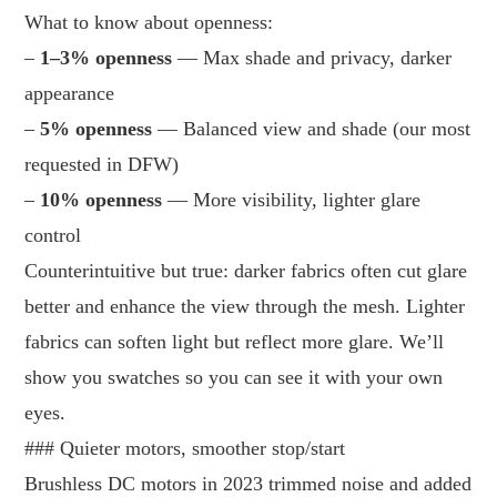
What to know about openness:
–
1–3% openness
— Max shade and privacy, darker
appearance
–
5% openness
— Balanced view and shade (our most
requested in DFW)
–
10% openness
— More visibility, lighter glare
control
Counterintuitive but true: darker fabrics often cut glare
better and enhance the view through the mesh. Lighter
fabrics can soften light but reflect more glare. We’ll
show you swatches so you can see it with your own
eyes.
### Quieter motors, smoother stop/start
Brushless DC motors in 2023 trimmed noise and added