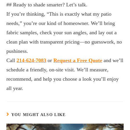
## Ready to shade smarter? Let’s talk.
If you’re thinking, “This is exactly what my patio
needs,” you’re our kind of homeowner. We’ll bring
fabric samples, check your sun angles, and lay out a
clean plan with transparent pricing—no guesswork, no
pushiness.
Call
214-624-7083
or
Request a Free Quote
and we’ll
schedule a friendly, on-site visit. We’ll measure,
recommend, and help you choose a look you’ll enjoy
all year.
YOU MIGHT ALSO LIKE