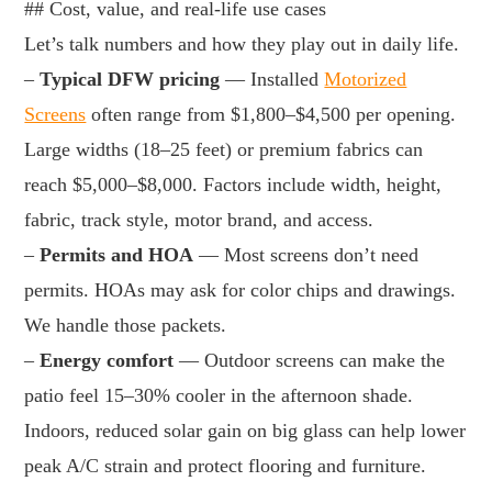
## Cost, value, and real-life use cases
Let’s talk numbers and how they play out in daily life.
–
Typical DFW pricing
— Installed
Motorized
Screens
often range from $1,800–$4,500 per opening.
Large widths (18–25 feet) or premium fabrics can
reach $5,000–$8,000. Factors include width, height,
fabric, track style, motor brand, and access.
–
Permits and HOA
— Most screens don’t need
permits. HOAs may ask for color chips and drawings.
We handle those packets.
–
Energy comfort
— Outdoor screens can make the
patio feel 15–30% cooler in the afternoon shade.
Indoors, reduced solar gain on big glass can help lower
peak A/C strain and protect flooring and furniture.