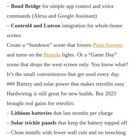
–
Bond Bridge
for simple app control and voice
commands (Alexa and Google Assistant)
–
Control4 and Lutron
integration for whole-home
scenes
Create a “Sundown” scene that lowers
Patio Screens
and turns on the
Pergola
lights. Or a “Game Day”
scene that drops the west screen only. You know what?
It’s the small conveniences that get used every day.
### Battery and solar power that makes retrofits easy
Hardwiring is still great for new builds. But 2023
brought real gains for retrofits:
–
Lithium batteries
that last months per charge
–
Solar trickle panels
that keep the battery topped off
– Clean installs with fewer wall cuts and no trenching