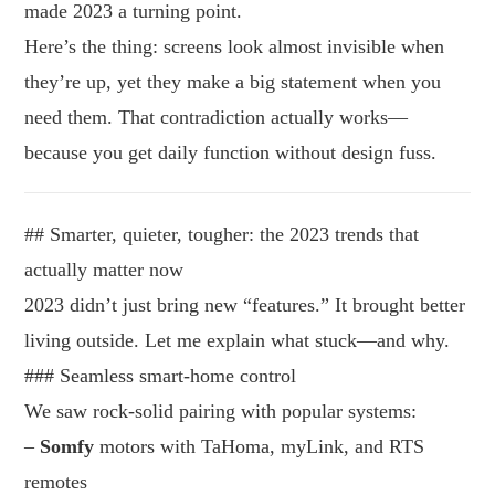
made 2023 a turning point.
Here’s the thing: screens look almost invisible when
they’re up, yet they make a big statement when you
need them. That contradiction actually works—
because you get daily function without design fuss.
## Smarter, quieter, tougher: the 2023 trends that
actually matter now
2023 didn’t just bring new “features.” It brought better
living outside. Let me explain what stuck—and why.
### Seamless smart-home control
We saw rock-solid pairing with popular systems:
–
Somfy
motors with TaHoma, myLink, and RTS
remotes