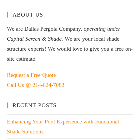
ABOUT US
We are Dallas Pergola Company,
operating under
Capital Screen & Shade
. We are your local shade
structure experts! We would love to give you a free on-
site estimate!
Request a Free Quote
Call Us @ 214-624-7083
RECENT POSTS
Enhancing Your Pool Experience with Functional
Shade Solutions