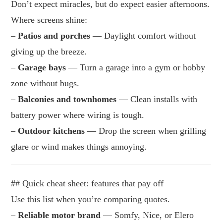
Don’t expect miracles, but do expect easier afternoons.
Where screens shine:
–
Patios and porches
— Daylight comfort without
giving up the breeze.
–
Garage bays
— Turn a garage into a gym or hobby
zone without bugs.
–
Balconies and townhomes
— Clean installs with
battery power where wiring is tough.
–
Outdoor kitchens
— Drop the screen when grilling
glare or wind makes things annoying.
## Quick cheat sheet: features that pay off
Use this list when you’re comparing quotes.
–
Reliable motor brand
— Somfy, Nice, or Elero