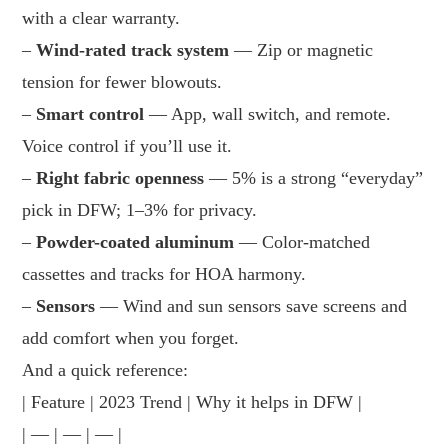
with a clear warranty.
–
Wind-rated track system
— Zip or magnetic
tension for fewer blowouts.
–
Smart control
— App, wall switch, and remote.
Voice control if you’ll use it.
–
Right fabric openness
— 5% is a strong “everyday”
pick in DFW; 1–3% for privacy.
–
Powder-coated aluminum
— Color-matched
cassettes and tracks for HOA harmony.
–
Sensors
— Wind and sun sensors save screens and
add comfort when you forget.
And a quick reference:
| Feature | 2023 Trend | Why it helps in DFW |
| — | — | — |