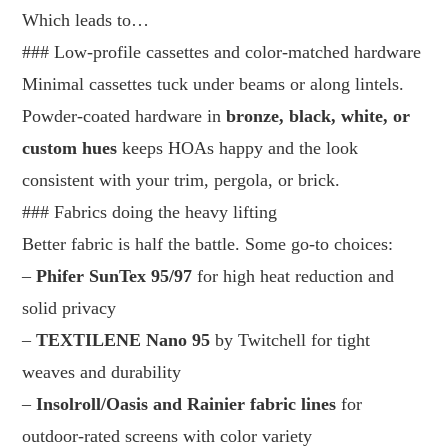
Which leads to…
### Low-profile cassettes and color-matched hardware
Minimal cassettes tuck under beams or along lintels.
Powder-coated hardware in
bronze, black, white, or
custom hues
keeps HOAs happy and the look
consistent with your trim, pergola, or brick.
### Fabrics doing the heavy lifting
Better fabric is half the battle. Some go-to choices:
–
Phifer SunTex 95/97
for high heat reduction and
solid privacy
–
TEXTILENE Nano 95
by Twitchell for tight
weaves and durability
–
Insolroll/Oasis and Rainier fabric lines
for
outdoor-rated screens with color variety