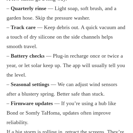
–
Quarterly rinse
— Light soap, soft brush, and a
garden hose. Skip the pressure washer.
–
Track care
— Keep debris out. A quick vacuum and
a touch of dry silicone on the side channels helps
smooth travel.
–
Battery checks
— Plug-in recharge once or twice a
year, or let solar keep up. The app will usually tell you
the level.
–
Seasonal settings
— We can adjust wind sensors
after a blustery spring. Better safe than stuck.
–
Firmware updates
— If you’re using a hub like
Bond or Somfy TaHoma, updates often improve
reliability.
If a big storm is rolling in, retract the screens. They’re