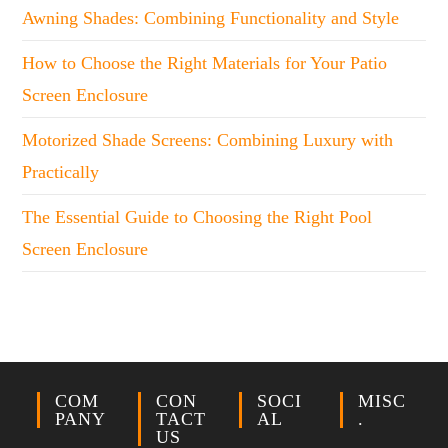
Awning Shades: Combining Functionality and Style
How to Choose the Right Materials for Your Patio
Screen Enclosure
Motorized Shade Screens: Combining Luxury with
Practically
The Essential Guide to Choosing the Right Pool
Screen Enclosure
COM
CON
SOCI
MISC
PANY
TACT
AL
.
US