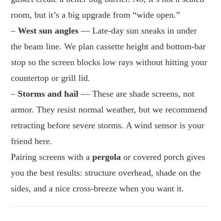
room, but it’s a big upgrade from “wide open.”
–
West sun angles
— Late-day sun sneaks in under
the beam line. We plan cassette height and bottom-bar
stop so the screen blocks low rays without hitting your
countertop or grill lid.
–
Storms and hail
— These are shade screens, not
armor. They resist normal weather, but we recommend
retracting before severe storms. A wind sensor is your
friend here.
Pairing screens with a
pergola
or covered porch gives
you the best results: structure overhead, shade on the
sides, and a nice cross-breeze when you want it.