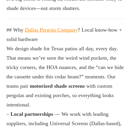
shade devices—not storm shutters.
## Why
Dallas Pergola Company
? Local know-how +
solid hardware
We design shade for Texas patios all day, every day.
That means we’ve seen the weird wind pockets, the
tricky corners, the HOA nuances, and the “can we hide
the cassette under this cedar beam?” moments. Our
teams pair
motorized shade screens
with custom
pergolas and existing porches, so everything looks
intentional.
–
Local partnerships
— We work with leading
suppliers, including Universal Screens (Dallas-based),