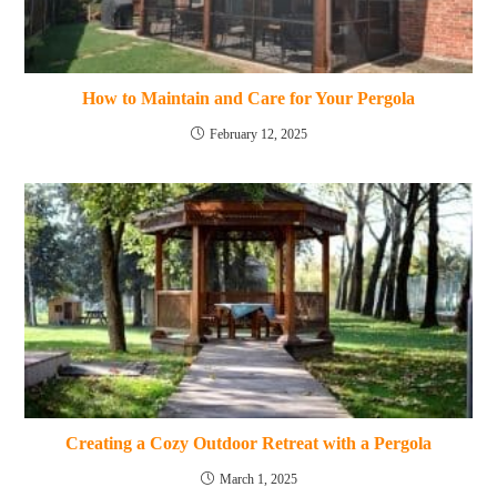
How to Maintain and Care for Your Pergola
February 12, 2025
Creating a Cozy Outdoor Retreat with a Pergola
March 1, 2025