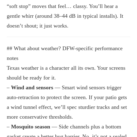
“soft stop” moves that feel… classy. You’ll hear a
gentle whirr (around 38–44 dB in typical installs). It
doesn’t shout; it just works.
## What about weather? DFW-specific performance
notes
Texas weather is a character all its own. Your screens
should be ready for it.
–
Wind and sensors
— Smart wind sensors trigger
auto-retraction to protect the screen. If your patio gets
a wind tunnel effect, we’ll spec sturdier tracks and set
more conservative thresholds.
–
Mosquito season
— Side channels plus a bottom
gasket create a better bug barrier. No, it’s not a sealed