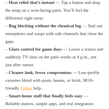
–
Heat relief that’s instant
— Tap a button and drop
the temp on a west-facing patio. You’ll feel the
difference right away.
–
Bug blocking without the chemical fog
— Seal out
mosquitoes and wasps with side channels that close the
gaps.
–
Glare control for game days
— Lower a screen and
suddenly TV time on the patio works at 4 p.m., not
just after sunset.
–
Cleaner look, fewer compromises
— Low-profile
cassettes blend with posts, beams, or brick. HOA-
friendly
Colors
help.
–
Smart-home stuff that finally feels easy
—
Reliable motors, simple apps, and real integration