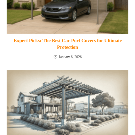
Expert Picks: The Best Car Port Covers for Ultimate
Protection
January 6, 2026