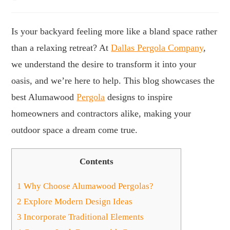
Is your backyard feeling more like a bland space rather
than a relaxing retreat? At
Dallas Pergola Company
,
we understand the desire to transform it into your
oasis, and we’re here to help. This blog showcases the
best Alumawood
Pergola
designs to inspire
homeowners and contractors alike, making your
outdoor space a dream come true.
Contents
1
Why Choose Alumawood Pergolas?
2
Explore Modern Design Ideas
3
Incorporate Traditional Elements