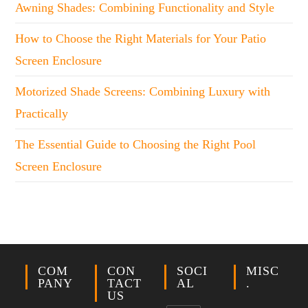
Awning Shades: Combining Functionality and Style
How to Choose the Right Materials for Your Patio
Screen Enclosure
Motorized Shade Screens: Combining Luxury with
Practically
The Essential Guide to Choosing the Right Pool
Screen Enclosure
COM
CON
SOCI
MISC
PANY
TACT
AL
.
US