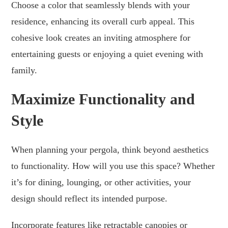
Choose a color that seamlessly blends with your
residence, enhancing its overall curb appeal. This
cohesive look creates an inviting atmosphere for
entertaining guests or enjoying a quiet evening with
family.
Maximize Functionality and
Style
When planning your pergola, think beyond aesthetics
to functionality. How will you use this space? Whether
it’s for dining, lounging, or other activities, your
design should reflect its intended purpose.
Incorporate features like retractable canopies or