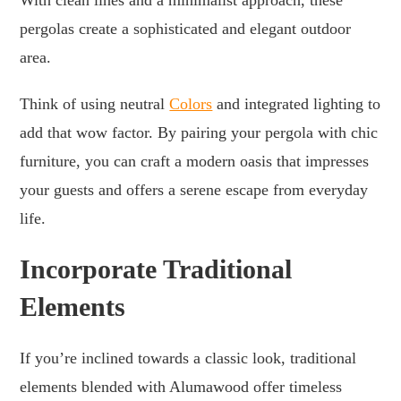
pergolas create a sophisticated and elegant outdoor
area.
Think of using neutral
Colors
and integrated lighting to
add that wow factor. By pairing your pergola with chic
furniture, you can craft a modern oasis that impresses
your guests and offers a serene escape from everyday
life.
Incorporate Traditional
Elements
If you’re inclined towards a classic look, traditional
elements blended with Alumawood offer timeless