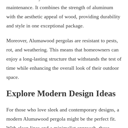
maintenance. It combines the strength of aluminum
with the aesthetic appeal of wood, providing durability
and style in one exceptional package.
Moreover, Alumawood pergolas are resistant to pests,
rot, and weathering. This means that homeowners can
enjoy a long-lasting structure that withstands the test of
time while enhancing the overall look of their outdoor
space.
Explore Modern Design Ideas
For those who love sleek and contemporary designs, a
modern Alumawood pergola might be the perfect fit.
With clean lines and a minimalist approach, these