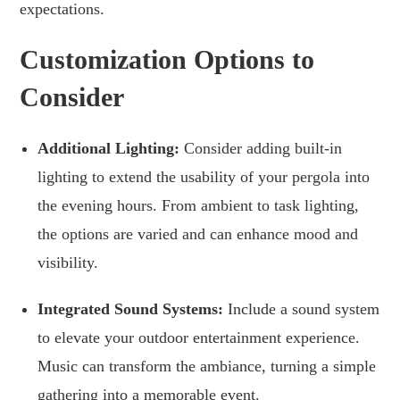
expectations.
Customization Options to
Consider
Additional Lighting:
Consider adding built-in
lighting to extend the usability of your pergola into
the evening hours. From ambient to task lighting,
the options are varied and can enhance mood and
visibility.
Integrated Sound Systems:
Include a sound system
to elevate your outdoor entertainment experience.
Music can transform the ambiance, turning a simple
gathering into a memorable event.