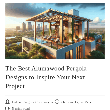
The Best Alumawood Pergola
Designs to Inspire Your Next
Project
Dallas Pergola Company
October 12, 2025
5 mins read