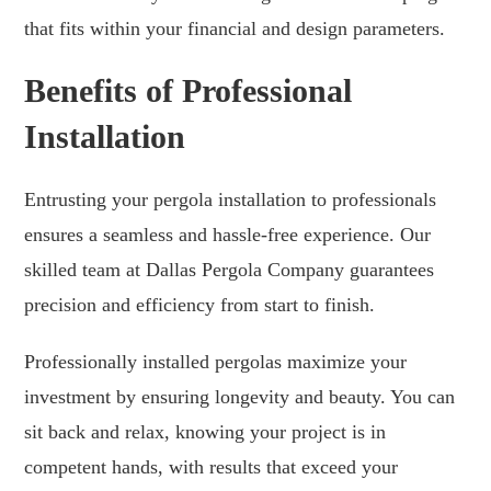
that fits within your financial and design parameters.
Benefits of Professional
Installation
Entrusting your pergola installation to professionals
ensures a seamless and hassle-free experience. Our
skilled team at Dallas Pergola Company guarantees
precision and efficiency from start to finish.
Professionally installed pergolas maximize your
investment by ensuring longevity and beauty. You can
sit back and relax, knowing your project is in
competent hands, with results that exceed your