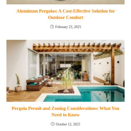
Aluminum Pergolas: A Cost-Effective Solution for
Outdoor Comfort
February 23, 2025
Pergola Permit and Zoning Considerations: What You
Need to Know
October 12, 2025