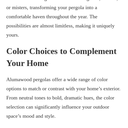
or misters, transforming your pergola into a
comfortable haven throughout the year. The
possibilities are almost limitless, making it uniquely
yours.
Color Choices to Complement
Your Home
Alumawood pergolas offer a wide range of color
options to match or contrast with your home’s exterior.
From neutral tones to bold, dramatic hues, the color
selection can significantly influence your outdoor
space’s mood and style.