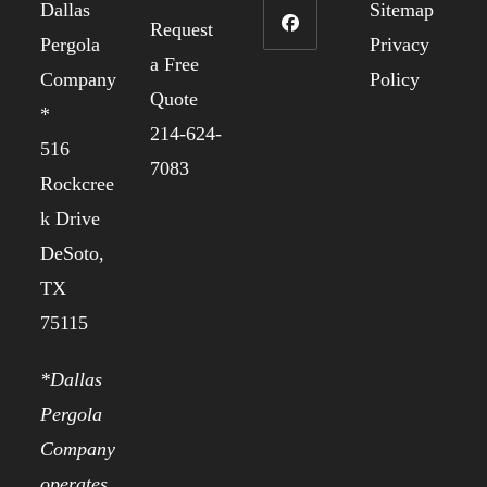
Dallas
Sitemap
Request
Pergola
Privacy
a Free
Company
Policy
Quote
*
214-624-
516
7083
Rockcree
k Drive
DeSoto,
TX
75115
*Dallas
Pergola
Company
operates