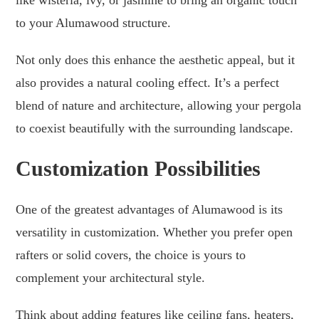
to your Alumawood structure.
Not only does this enhance the aesthetic appeal, but it
also provides a natural cooling effect. It’s a perfect
blend of nature and architecture, allowing your pergola
to coexist beautifully with the surrounding landscape.
Customization Possibilities
One of the greatest advantages of Alumawood is its
versatility in customization. Whether you prefer open
rafters or solid covers, the choice is yours to
complement your architectural style.
Think about adding features like ceiling fans, heaters,