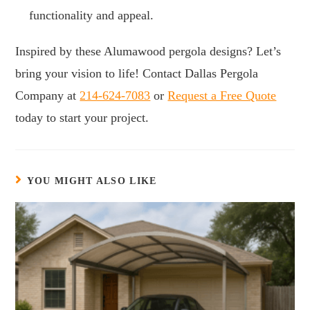
functionality and appeal.
Inspired by these Alumawood pergola designs? Let’s
bring your vision to life! Contact Dallas Pergola
Company at
214-624-7083
or
Request a Free Quote
today to start your project.
YOU MIGHT ALSO LIKE