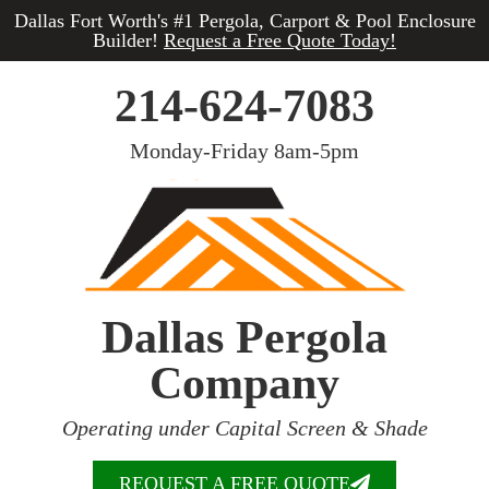
Dallas Fort Worth's #1 Pergola, Carport & Pool Enclosure
Builder!
Request a Free Quote Today!
214-624-7083
Monday-Friday 8am-5pm
Dallas Pergola
Company
Operating under Capital Screen & Shade
REQUEST A FREE QUOTE