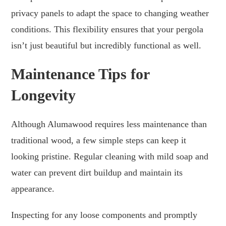
privacy panels to adapt the space to changing weather
conditions. This flexibility ensures that your pergola
isn’t just beautiful but incredibly functional as well.
Maintenance Tips for
Longevity
Although Alumawood requires less maintenance than
traditional wood, a few simple steps can keep it
looking pristine. Regular cleaning with mild soap and
water can prevent dirt buildup and maintain its
appearance.
Inspecting for any loose components and promptly