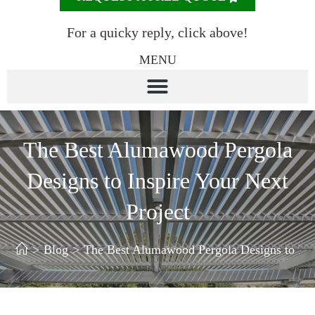
For a quicky reply, click above!
MENU
The Best Alumawood Pergola
Designs to Inspire Your Next
Project
>
Blog
>
The Best Alumawood Pergola Designs to Insp