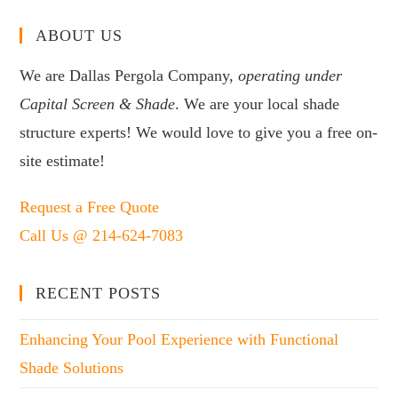
ABOUT US
We are Dallas Pergola Company,
operating under
Capital Screen & Shade
. We are your local shade
structure experts! We would love to give you a free on-
site estimate!
Request a Free Quote
Call Us @ 214-624-7083
RECENT POSTS
Enhancing Your Pool Experience with Functional
Shade Solutions