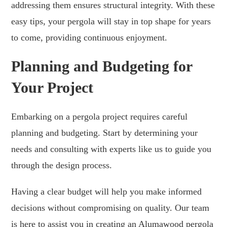
addressing them ensures structural integrity. With these
easy tips, your pergola will stay in top shape for years
to come, providing continuous enjoyment.
Planning and Budgeting for
Your Project
Embarking on a pergola project requires careful
planning and budgeting. Start by determining your
needs and consulting with experts like us to guide you
through the design process.
Having a clear budget will help you make informed
decisions without compromising on quality. Our team
is here to assist you in creating an Alumawood pergola