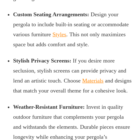
Custom Seating Arrangements:
Design your
pergola to include built-in seating or accommodate
various furniture
Styles
. This not only maximizes
space but adds comfort and style.
Stylish Privacy Screens:
If you desire more
seclusion, stylish screens can provide privacy and
lend an artistic touch. Choose
Materials
and designs
that match your overall theme for a cohesive look.
Weather-Resistant Furniture:
Invest in quality
outdoor furniture that complements your pergola
and withstands the elements. Durable pieces ensure
longevity while enhancing your pergola’s