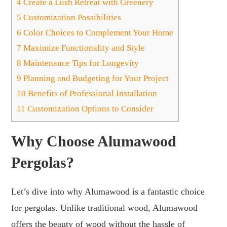
4
Create a Lush Retreat with Greenery
5
Customization Possibilities
6
Color Choices to Complement Your Home
7
Maximize Functionality and Style
8
Maintenance Tips for Longevity
9
Planning and Budgeting for Your Project
10
Benefits of Professional Installation
11
Customization Options to Consider
Why Choose Alumawood
Pergolas?
Let’s dive into why Alumawood is a fantastic choice
for pergolas. Unlike traditional wood, Alumawood
offers the beauty of wood without the hassle of