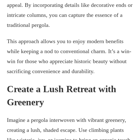
appeal. By incorporating details like decorative ends or
intricate columns, you can capture the essence of a
traditional pergola.
This approach allows you to enjoy modern benefits
while keeping a nod to conventional charm. It’s a win-
win for those who appreciate historic beauty without
sacrificing convenience and durability.
Create a Lush Retreat with
Greenery
Imagine a pergola interwoven with vibrant greenery,
creating a lush, shaded escape. Use climbing plants
like wisteria, ivy, or jasmine to bring an organic touch