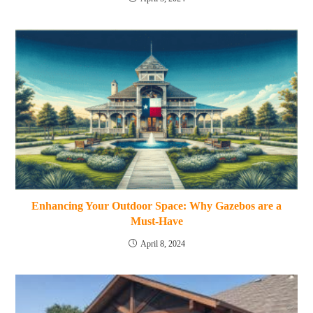
Enhancing Your Outdoor Space: Why Gazebos are a
Must-Have
April 8, 2024