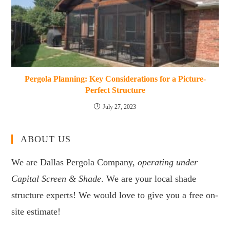
Pergola Planning: Key Considerations for a Picture-
Perfect Structure
July 27, 2023
ABOUT US
We are Dallas Pergola Company,
operating under
Capital Screen & Shade
. We are your local shade
structure experts! We would love to give you a free on-
site estimate!