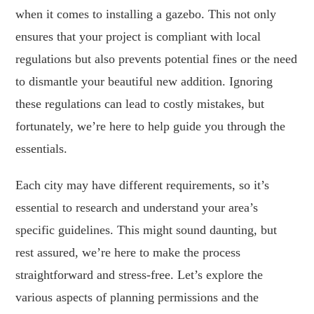
when it comes to installing a gazebo. This not only
ensures that your project is compliant with local
regulations but also prevents potential fines or the need
to dismantle your beautiful new addition. Ignoring
these regulations can lead to costly mistakes, but
fortunately, we’re here to help guide you through the
essentials.
Each city may have different requirements, so it’s
essential to research and understand your area’s
specific guidelines. This might sound daunting, but
rest assured, we’re here to make the process
straightforward and stress-free. Let’s explore the
various aspects of planning permissions and the