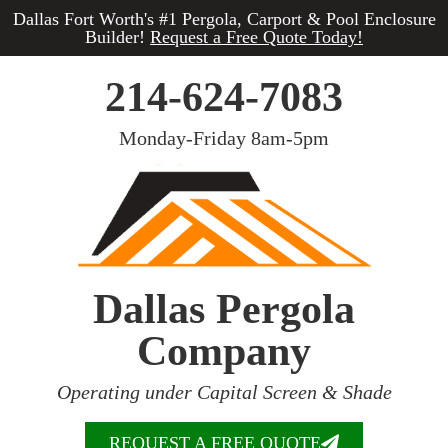
Dallas Fort Worth's #1 Pergola, Carport & Pool Enclosure
Builder!
Request a Free Quote Today!
214-624-7083
Monday-Friday 8am-5pm
Dallas Pergola
Company
Operating under Capital Screen & Shade
REQUEST A FREE QUOTE