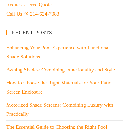
Request a Free Quote
Call Us @ 214-624-7083
RECENT POSTS
Enhancing Your Pool Experience with Functional
Shade Solutions
Awning Shades: Combining Functionality and Style
How to Choose the Right Materials for Your Patio
Screen Enclosure
Motorized Shade Screens: Combining Luxury with
Practically
The Essential Guide to Choosing the Right Pool