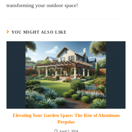
transforming your outdoor space!
YOU MIGHT ALSO LIKE
Elevating Your Garden Space: The Rise of Aluminum
Pergolas
April 5, 2024