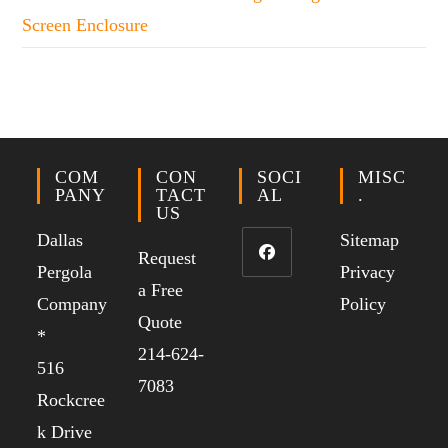
Screen Enclosure
COM
CON
SOCI
MISC
PANY
TACT
AL
.
US
Dallas
Sitemap
Request
Pergola
Privacy
a Free
Company
Policy
Quote
*
214-624-
516
7083
Rockcree
k Drive