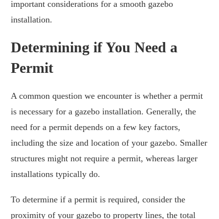
important considerations for a smooth gazebo
installation.
Determining if You Need a
Permit
A common question we encounter is whether a permit
is necessary for a gazebo installation. Generally, the
need for a permit depends on a few key factors,
including the size and location of your gazebo. Smaller
structures might not require a permit, whereas larger
installations typically do.
To determine if a permit is required, consider the
proximity of your gazebo to property lines, the total