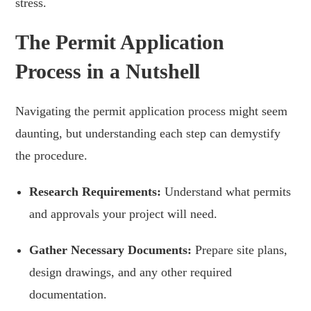
stress.
The Permit Application
Process in a Nutshell
Navigating the permit application process might seem
daunting, but understanding each step can demystify
the procedure.
Research Requirements:
Understand what permits
and approvals your project will need.
Gather Necessary Documents:
Prepare site plans,
design drawings, and any other required
documentation.