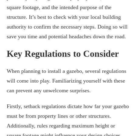
square footage, and the intended purpose of the
structure. It’s best to check with your local building
authority to confirm the necessary steps. Doing so will
save you time and potential headaches down the road.
Key Regulations to Consider
When planning to install a gazebo, several regulations
will come into play. Familiarizing yourself with these
can prevent any unwelcome surprises.
Firstly, setback regulations dictate how far your gazebo
must be from property lines or other structures.
Additionally, rules regarding maximum height or
square footage might influence your design choices.