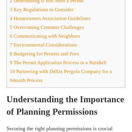
2
Determining if You Need a Permit
3
Key Regulations to Consider
4
Homeowners Association Guidelines
5
Overcoming Common Challenges
6
Communicating with Neighbors
7
Environmental Considerations
8
Budgeting for Permits and Fees
9
The Permit Application Process in a Nutshell
10
Partnering with Dallas Pergola Company for a
Smooth Process
Understanding the Importance
of Planning Permissions
Securing the right planning permissions is crucial