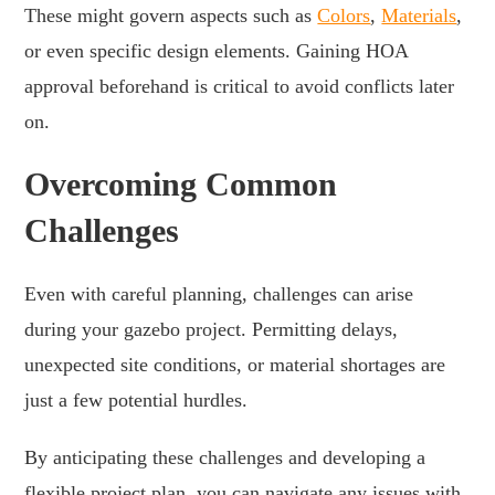
These might govern aspects such as
Colors
,
Materials
,
or even specific design elements. Gaining HOA
approval beforehand is critical to avoid conflicts later
on.
Overcoming Common
Challenges
Even with careful planning, challenges can arise
during your gazebo project. Permitting delays,
unexpected site conditions, or material shortages are
just a few potential hurdles.
By anticipating these challenges and developing a
flexible project plan, you can navigate any issues with