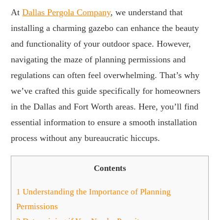
At
Dallas Pergola Company
, we understand that
installing a charming gazebo can enhance the beauty
and functionality of your outdoor space. However,
navigating the maze of planning permissions and
regulations can often feel overwhelming. That’s why
we’ve crafted this guide specifically for homeowners
in the Dallas and Fort Worth areas. Here, you’ll find
essential information to ensure a smooth installation
process without any bureaucratic hiccups.
Contents
1
Understanding the Importance of Planning
Permissions