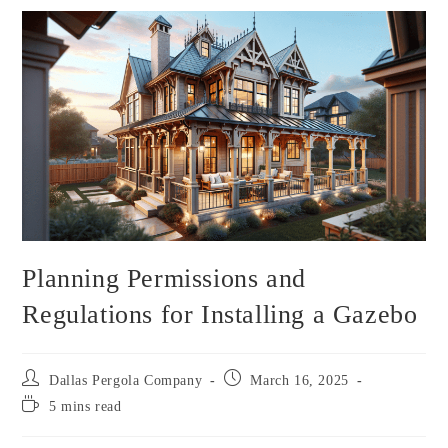
Planning Permissions and
Regulations for Installing a Gazebo
Dallas Pergola Company
March 16, 2025
5 mins read