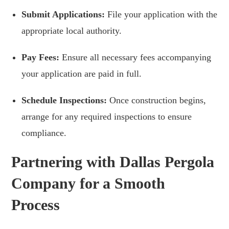
Submit Applications:
File your application with the
appropriate local authority.
Pay Fees:
Ensure all necessary fees accompanying
your application are paid in full.
Schedule Inspections:
Once construction begins,
arrange for any required inspections to ensure
compliance.
Partnering with Dallas Pergola
Company for a Smooth
Process