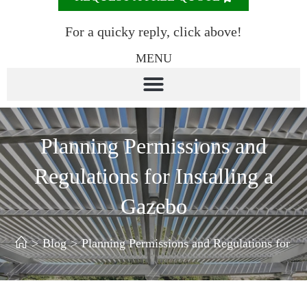
For a quicky reply, click above!
MENU
Planning Permissions and
Regulations for Installing a
Gazebo
>
Blog
>
Planning Permissions and Regulations for In