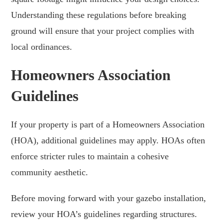
Understanding these regulations before breaking
ground will ensure that your project complies with
local ordinances.
Homeowners Association
Guidelines
If your property is part of a Homeowners Association
(HOA), additional guidelines may apply. HOAs often
enforce stricter rules to maintain a cohesive
community aesthetic.
Before moving forward with your gazebo installation,
review your HOA’s guidelines regarding structures.