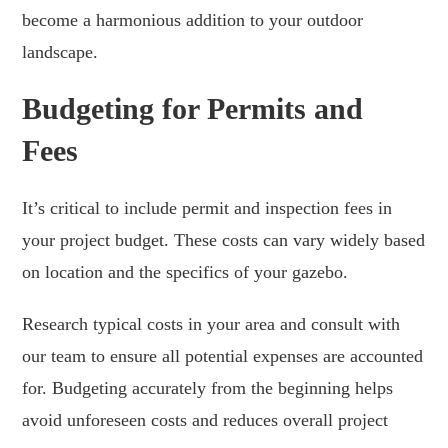
become a harmonious addition to your outdoor
landscape.
Budgeting for Permits and
Fees
It’s critical to include permit and inspection fees in
your project budget. These costs can vary widely based
on location and the specifics of your gazebo.
Research typical costs in your area and consult with
our team to ensure all potential expenses are accounted
for. Budgeting accurately from the beginning helps
avoid unforeseen costs and reduces overall project