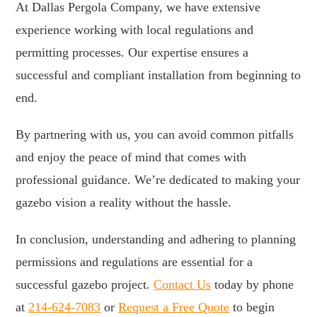
At Dallas Pergola Company, we have extensive
experience working with local regulations and
permitting processes. Our expertise ensures a
successful and compliant installation from beginning to
end.
By partnering with us, you can avoid common pitfalls
and enjoy the peace of mind that comes with
professional guidance. We’re dedicated to making your
gazebo vision a reality without the hassle.
In conclusion, understanding and adhering to planning
permissions and regulations are essential for a
successful gazebo project.
Contact Us
today by phone
at
214-624-7083
or
Request a Free Quote
to begin