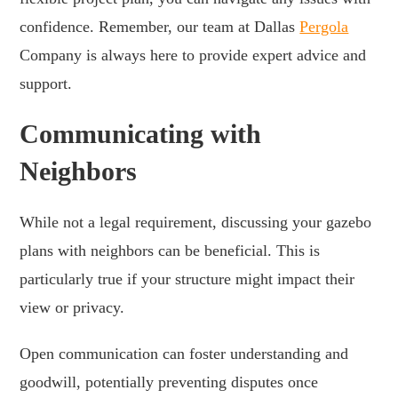
confidence. Remember, our team at Dallas
Pergola
Company is always here to provide expert advice and
support.
Communicating with
Neighbors
While not a legal requirement, discussing your gazebo
plans with neighbors can be beneficial. This is
particularly true if your structure might impact their
view or privacy.
Open communication can foster understanding and
goodwill, potentially preventing disputes once