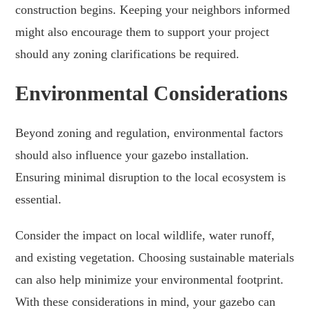
construction begins. Keeping your neighbors informed
might also encourage them to support your project
should any zoning clarifications be required.
Environmental Considerations
Beyond zoning and regulation, environmental factors
should also influence your gazebo installation.
Ensuring minimal disruption to the local ecosystem is
essential.
Consider the impact on local wildlife, water runoff,
and existing vegetation. Choosing sustainable materials
can also help minimize your environmental footprint.
With these considerations in mind, your gazebo can