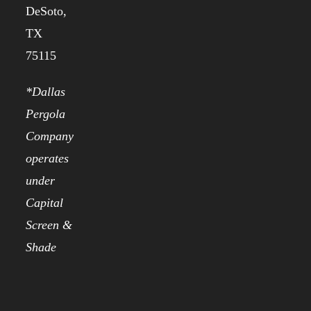
DeSoto,
TX
75115
*Dallas
Pergola
Company
operates
under
Capital
Screen &
Shade