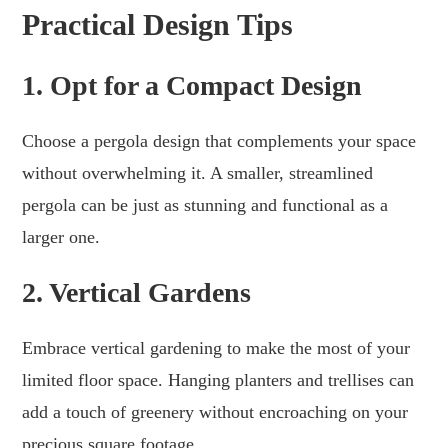
Practical Design Tips
1. Opt for a Compact Design
Choose a pergola design that complements your space
without overwhelming it. A smaller, streamlined
pergola can be just as stunning and functional as a
larger one.
2. Vertical Gardens
Embrace vertical gardening to make the most of your
limited floor space. Hanging planters and trellises can
add a touch of greenery without encroaching on your
precious square footage.