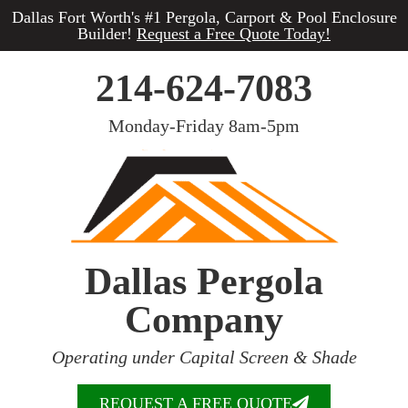
Dallas Fort Worth's #1 Pergola, Carport & Pool Enclosure
Builder!
Request a Free Quote Today!
214-624-7083
Monday-Friday 8am-5pm
Dallas Pergola
Company
Operating under Capital Screen & Shade
REQUEST A FREE QUOTE