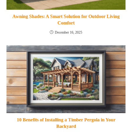
Awning Shades: A Smart Solution for Outdoor Living
Comfort
December 16, 2025
10 Benefits of Installing a Timber Pergola in Your
Backyard