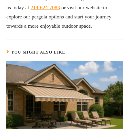
us today at
214-624-7083
or visit our website to
explore our pergola options and start your journey
towards a more enjoyable outdoor space.
YOU MIGHT ALSO LIKE