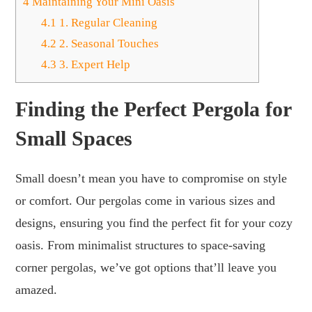
4
Maintaining Your Mini Oasis
4.1
1. Regular Cleaning
4.2
2. Seasonal Touches
4.3
3. Expert Help
Finding the Perfect Pergola for
Small Spaces
Small doesn’t mean you have to compromise on style
or comfort. Our pergolas come in various sizes and
designs, ensuring you find the perfect fit for your cozy
oasis. From minimalist structures to space-saving
corner pergolas, we’ve got options that’ll leave you
amazed.