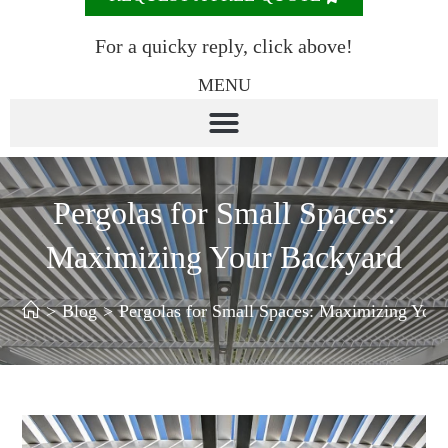
For a quicky reply, click above!
MENU
Pergolas for Small Spaces:
Maximizing Your Backyard
>
Blog
>
Pergolas for Small Spaces: Maximizing You