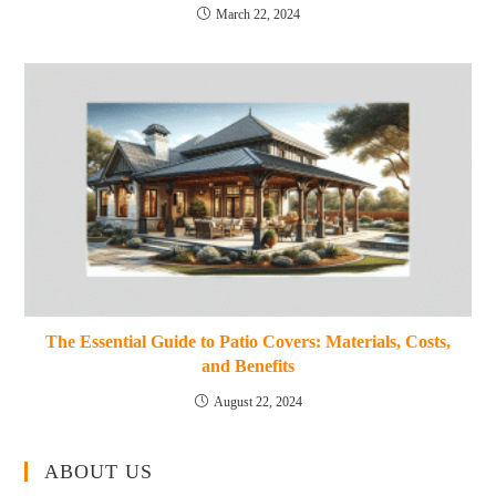
March 22, 2024
The Essential Guide to Patio Covers: Materials, Costs,
and Benefits
August 22, 2024
ABOUT US