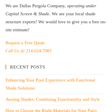
We are Dallas Pergola Company,
operating under
Capital Screen & Shade
. We are your local shade
structure experts! We would love to give you a free on-
site estimate!
Request a Free Quote
Call Us @ 214-624-7083
RECENT POSTS
Enhancing Your Pool Experience with Functional
Shade Solutions
Awning Shades: Combining Functionality and Style
How to Choose the Right Materials for Your Patio