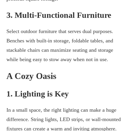
3. Multi-Functional Furniture
Select outdoor furniture that serves dual purposes.
Benches with built-in storage, foldable tables, and
stackable chairs can maximize seating and storage
while being easy to stow away when not in use.
A Cozy Oasis
1. Lighting is Key
In a small space, the right lighting can make a huge
difference. String lights, LED strips, or wall-mounted
fixtures can create a warm and inviting atmosphere.