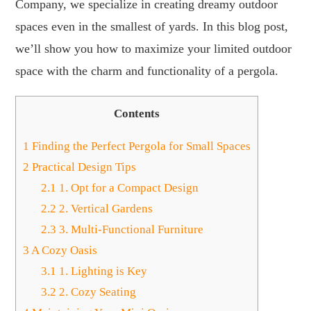
Company, we specialize in creating dreamy outdoor
spaces even in the smallest of yards. In this blog post,
we’ll show you how to maximize your limited outdoor
space with the charm and functionality of a pergola.
Contents
1
Finding the Perfect Pergola for Small Spaces
2
Practical Design Tips
2.1
1. Opt for a Compact Design
2.2
2. Vertical Gardens
2.3
3. Multi-Functional Furniture
3
A Cozy Oasis
3.1
1. Lighting is Key
3.2
2. Cozy Seating