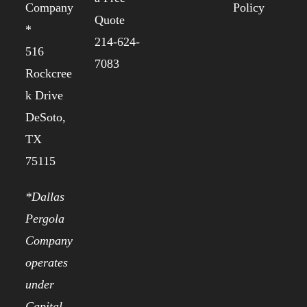
Company
Policy
Quote
*
214-624-
516
7083
Rockcree
k Drive
DeSoto,
TX
75115
*Dallas
Pergola
Company
operates
under
Capital