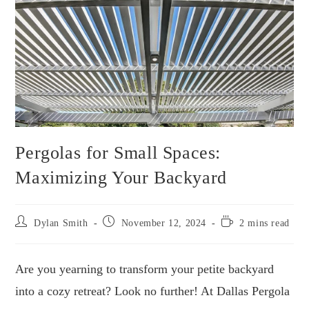
Pergolas for Small Spaces:
Maximizing Your Backyard
Dylan Smith
November 12, 2024
2 mins read
Are you yearning to transform your petite backyard
into a cozy retreat? Look no further! At Dallas Pergola