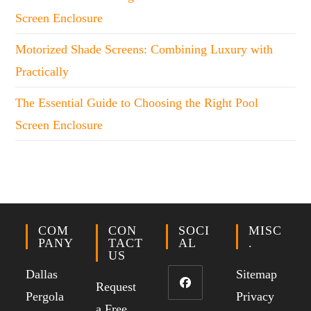
Screen Enclosure
Motorized Shade Screens: Combining Luxury with
Practically
The Essential Guide to Choosing the Right Pool
Screen Enclosure
COM
CON
SOCI
MISC
PANY
TACT
AL
.
US
Dallas
Sitemap
Request
Pergola
Privacy
a Free