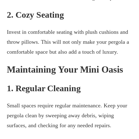
2. Cozy Seating
Invest in comfortable seating with plush cushions and
throw pillows. This will not only make your pergola a
comfortable space but also add a touch of luxury.
Maintaining Your Mini Oasis
1. Regular Cleaning
Small spaces require regular maintenance. Keep your
pergola clean by sweeping away debris, wiping
surfaces, and checking for any needed repairs.