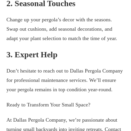
2. Seasonal Touches
Change up your pergola’s decor with the seasons.
Swap out cushions, add seasonal decorations, and
adapt your plant selection to match the time of year.
3. Expert Help
Don’t hesitate to reach out to Dallas Pergola Company
for professional maintenance services. We’ll ensure
your pergola remains in top condition year-round.
Ready to Transform Your Small Space?
At Dallas Pergola Company, we’re passionate about
turning small backyards into inviting retreats. Contact