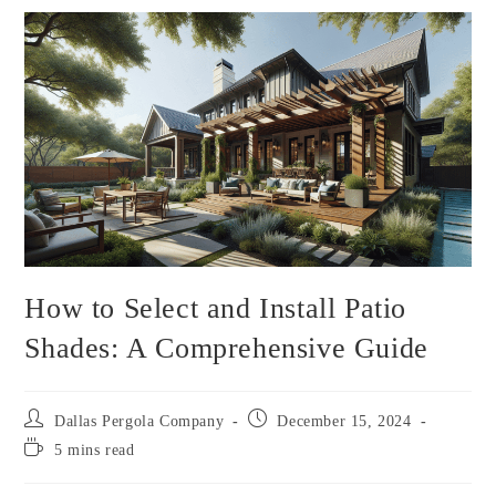
How to Select and Install Patio
Shades: A Comprehensive Guide
Dallas Pergola Company
December 15, 2024
5 mins read