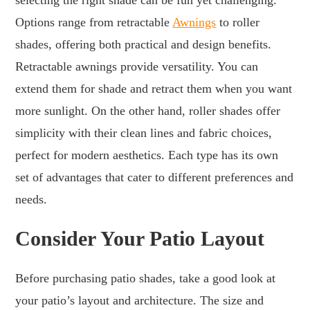
Options range from retractable
Awnings
to roller
shades, offering both practical and design benefits.
Retractable awnings provide versatility. You can
extend them for shade and retract them when you want
more sunlight. On the other hand, roller shades offer
simplicity with their clean lines and fabric choices,
perfect for modern aesthetics. Each type has its own
set of advantages that cater to different preferences and
needs.
Consider Your Patio Layout
Before purchasing patio shades, take a good look at
your patio’s layout and architecture. The size and