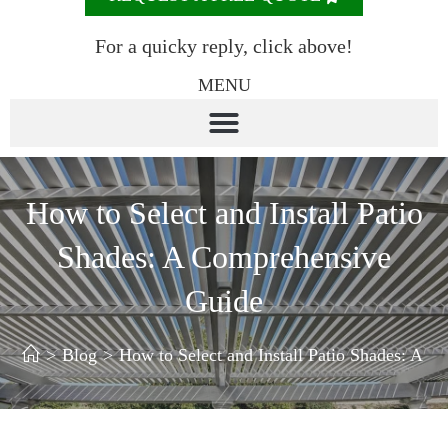
For a quicky reply, click above!
MENU
How to Select and Install Patio
Shades: A Comprehensive
Guide
>
Blog
>
How to Select and Install Patio Shades: A 