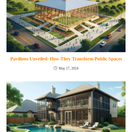
Pavilions Unveiled: How They Transform Public Spaces
May 17, 2024