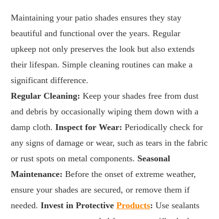
Maintaining your patio shades ensures they stay
beautiful and functional over the years. Regular
upkeep not only preserves the look but also extends
their lifespan. Simple cleaning routines can make a
significant difference.
Regular Cleaning:
Keep your shades free from dust
and debris by occasionally wiping them down with a
damp cloth.
Inspect for Wear:
Periodically check for
any signs of damage or wear, such as tears in the fabric
or rust spots on metal components.
Seasonal
Maintenance:
Before the onset of extreme weather,
ensure your shades are secured, or remove them if
needed.
Invest in Protective
Products
:
Use sealants