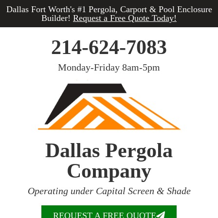
Dallas Fort Worth's #1 Pergola, Carport & Pool Enclosure
Builder!
Request a Free Quote Today!
214-624-7083
Monday-Friday 8am-5pm
Dallas Pergola
Company
Operating under Capital Screen & Shade
REQUEST A FREE QUOTE