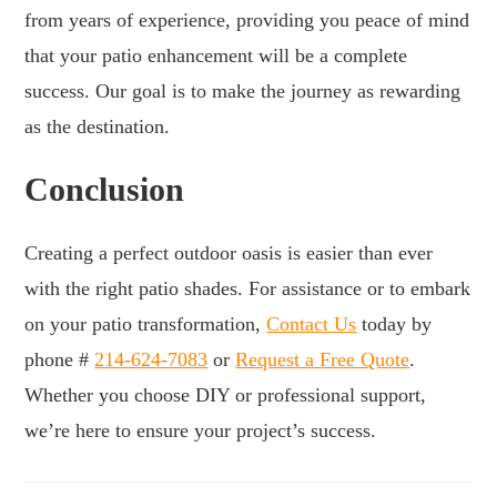
from years of experience, providing you peace of mind
that your patio enhancement will be a complete
success. Our goal is to make the journey as rewarding
as the destination.
Conclusion
Creating a perfect outdoor oasis is easier than ever
with the right patio shades. For assistance or to embark
on your patio transformation,
Contact Us
today by
phone #
214-624-7083
or
Request a Free Quote
.
Whether you choose DIY or professional support,
we’re here to ensure your project’s success.