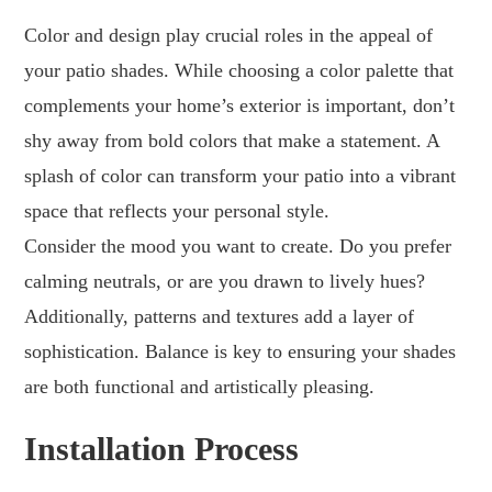
Color and design play crucial roles in the appeal of
your patio shades. While choosing a color palette that
complements your home’s exterior is important, don’t
shy away from bold colors that make a statement. A
splash of color can transform your patio into a vibrant
space that reflects your personal style.
Consider the mood you want to create. Do you prefer
calming neutrals, or are you drawn to lively hues?
Additionally, patterns and textures add a layer of
sophistication. Balance is key to ensuring your shades
are both functional and artistically pleasing.
Installation Process