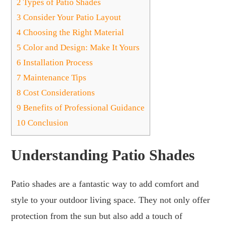
2
Types of Patio Shades
3
Consider Your Patio Layout
4
Choosing the Right Material
5
Color and Design: Make It Yours
6
Installation Process
7
Maintenance Tips
8
Cost Considerations
9
Benefits of Professional Guidance
10
Conclusion
Understanding Patio Shades
Patio shades are a fantastic way to add comfort and
style to your outdoor living space. They not only offer
protection from the sun but also add a touch of