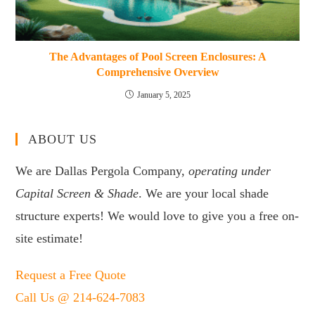
The Advantages of Pool Screen Enclosures: A
Comprehensive Overview
January 5, 2025
ABOUT US
We are Dallas Pergola Company,
operating under
Capital Screen & Shade
. We are your local shade
structure experts! We would love to give you a free on-
site estimate!
Request a Free Quote
Call Us @ 214-624-7083