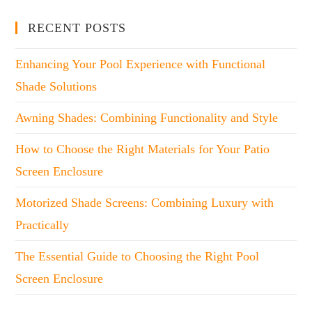
RECENT POSTS
Enhancing Your Pool Experience with Functional
Shade Solutions
Awning Shades: Combining Functionality and Style
How to Choose the Right Materials for Your Patio
Screen Enclosure
Motorized Shade Screens: Combining Luxury with
Practically
The Essential Guide to Choosing the Right Pool
Screen Enclosure