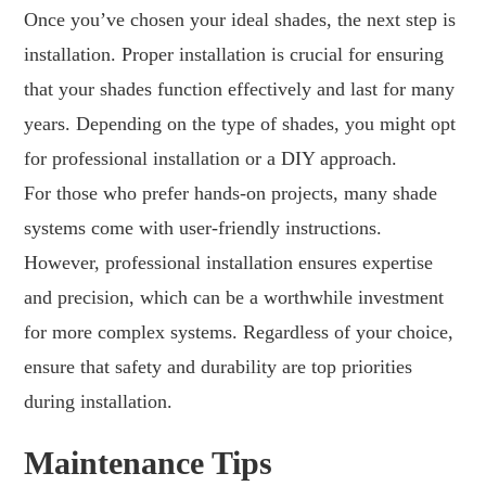
Once you’ve chosen your ideal shades, the next step is
installation. Proper installation is crucial for ensuring
that your shades function effectively and last for many
years. Depending on the type of shades, you might opt
for professional installation or a DIY approach.
For those who prefer hands-on projects, many shade
systems come with user-friendly instructions.
However, professional installation ensures expertise
and precision, which can be a worthwhile investment
for more complex systems. Regardless of your choice,
ensure that safety and durability are top priorities
during installation.
Maintenance Tips