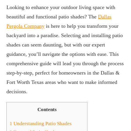
Looking to enhance your outdoor living space with
beautiful and functional patio shades? The
Dallas
Pergola Company
is here to help you transform your
backyard into a paradise. Selecting and installing patio
shades can seem daunting, but with our expert
guidance, you’ll navigate the options with ease. This
comprehensive guide will lead you through the process
step-by-step, perfect for homeowners in the Dallas &
Fort Worth Texas areas who want to make informed
decisions.
Contents
1
Understanding Patio Shades