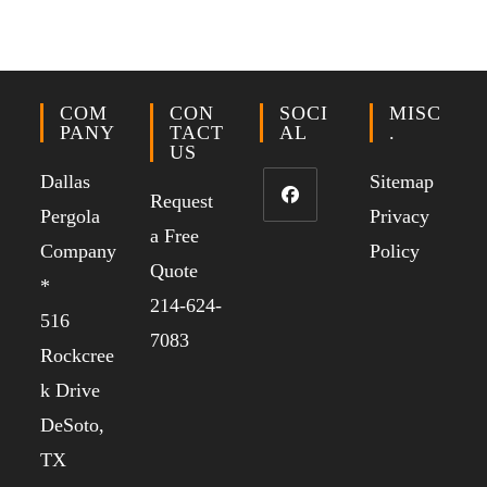
COM
CON
SOCI
MISC
PANY
TACT
AL
.
US
Dallas
Sitemap
Request
Pergola
Privacy
a Free
Company
Policy
Quote
*
214-624-
516
7083
Rockcree
k Drive
DeSoto,
TX