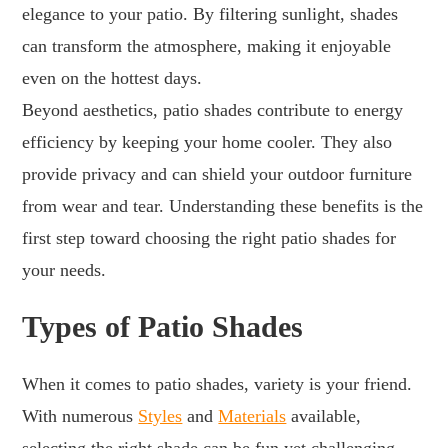
elegance to your patio. By filtering sunlight, shades
can transform the atmosphere, making it enjoyable
even on the hottest days.
Beyond aesthetics, patio shades contribute to energy
efficiency by keeping your home cooler. They also
provide privacy and can shield your outdoor furniture
from wear and tear. Understanding these benefits is the
first step toward choosing the right patio shades for
your needs.
Types of Patio Shades
When it comes to patio shades, variety is your friend.
With numerous
Styles
and
Materials
available,
selecting the right shade can be fun yet challenging.