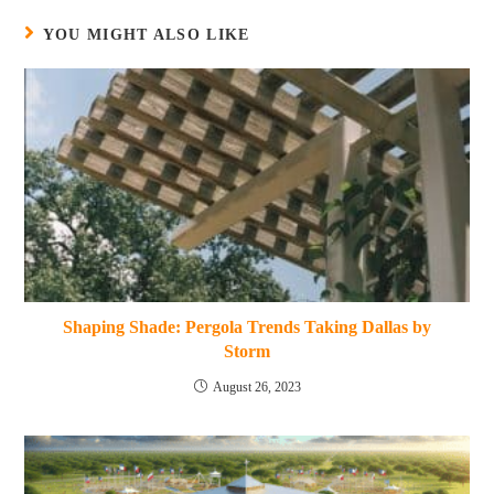
YOU MIGHT ALSO LIKE
Shaping Shade: Pergola Trends Taking Dallas by
Storm
August 26, 2023