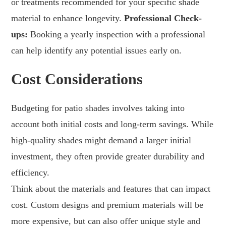
or treatments recommended for your specific shade
material to enhance longevity.
Professional Check-
ups:
Booking a yearly inspection with a professional
can help identify any potential issues early on.
Cost Considerations
Budgeting for patio shades involves taking into
account both initial costs and long-term savings. While
high-quality shades might demand a larger initial
investment, they often provide greater durability and
efficiency.
Think about the materials and features that can impact
cost. Custom designs and premium materials will be
more expensive, but can also offer unique style and