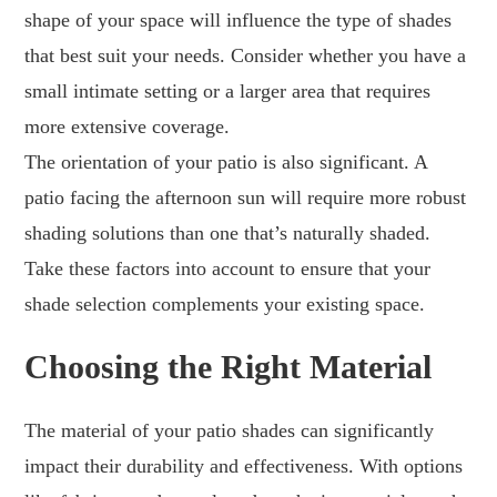
shape of your space will influence the type of shades
that best suit your needs. Consider whether you have a
small intimate setting or a larger area that requires
more extensive coverage.
The orientation of your patio is also significant. A
patio facing the afternoon sun will require more robust
shading solutions than one that’s naturally shaded.
Take these factors into account to ensure that your
shade selection complements your existing space.
Choosing the Right Material
The material of your patio shades can significantly
impact their durability and effectiveness. With options