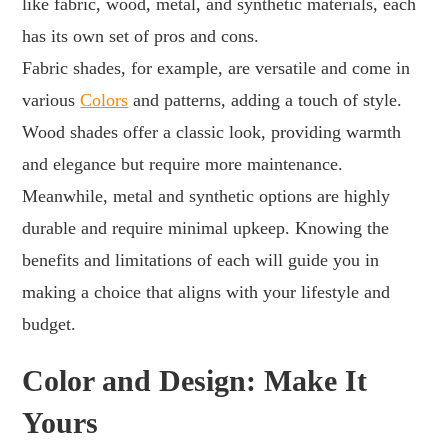
like fabric, wood, metal, and synthetic materials, each
has its own set of pros and cons.
Fabric shades, for example, are versatile and come in
various
Colors
and patterns, adding a touch of style.
Wood shades offer a classic look, providing warmth
and elegance but require more maintenance.
Meanwhile, metal and synthetic options are highly
durable and require minimal upkeep. Knowing the
benefits and limitations of each will guide you in
making a choice that aligns with your lifestyle and
budget.
Color and Design: Make It
Yours