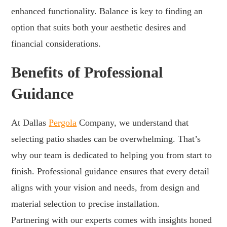
enhanced functionality. Balance is key to finding an
option that suits both your aesthetic desires and
financial considerations.
Benefits of Professional
Guidance
At Dallas
Pergola
Company, we understand that
selecting patio shades can be overwhelming. That’s
why our team is dedicated to helping you from start to
finish. Professional guidance ensures that every detail
aligns with your vision and needs, from design and
material selection to precise installation.
Partnering with our experts comes with insights honed