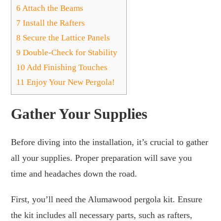
6
Attach the Beams
7
Install the Rafters
8
Secure the Lattice Panels
9
Double-Check for Stability
10
Add Finishing Touches
11
Enjoy Your New Pergola!
Gather Your Supplies
Before diving into the installation, it’s crucial to gather
all your supplies. Proper preparation will save you
time and headaches down the road.
First, you’ll need the Alumawood pergola kit. Ensure
the kit includes all necessary parts, such as rafters,