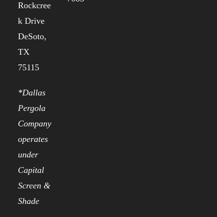
Rockcree
k Drive
DeSoto,
TX
75115
*Dallas
Pergola
Company
operates
under
Capital
Screen &
Shade