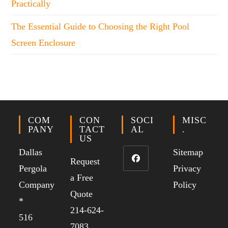
Practically
The Essential Guide to Choosing the Right Pool
Screen Enclosure
COM
CON
SOCI
MISC
PANY
TACT
AL
.
US
Dallas
Sitemap
Request
Pergola
Privacy
a Free
Company
Policy
Quote
*
214-624-
516
7083