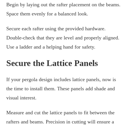
Begin by laying out the rafter placement on the beams.
Space them evenly for a balanced look.
Secure each rafter using the provided hardware.
Double-check that they are level and properly aligned.
Use a ladder and a helping hand for safety.
Secure the Lattice Panels
If your pergola design includes lattice panels, now is
the time to install them. These panels add shade and
visual interest.
Measure and cut the lattice panels to fit between the
rafters and beams. Precision in cutting will ensure a