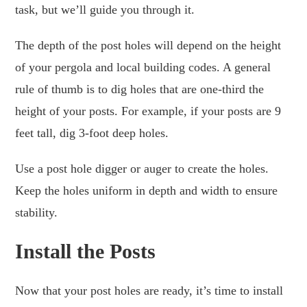
task, but we’ll guide you through it.
The depth of the post holes will depend on the height
of your pergola and local building codes. A general
rule of thumb is to dig holes that are one-third the
height of your posts. For example, if your posts are 9
feet tall, dig 3-foot deep holes.
Use a post hole digger or auger to create the holes.
Keep the holes uniform in depth and width to ensure
stability.
Install the Posts
Now that your post holes are ready, it’s time to install