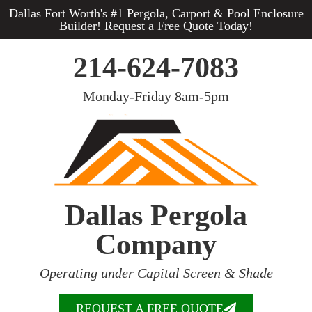
Dallas Fort Worth's #1 Pergola, Carport & Pool Enclosure
Builder!
Request a Free Quote Today!
214-624-7083
Monday-Friday 8am-5pm
Dallas Pergola
Company
Operating under Capital Screen & Shade
REQUEST A FREE QUOTE