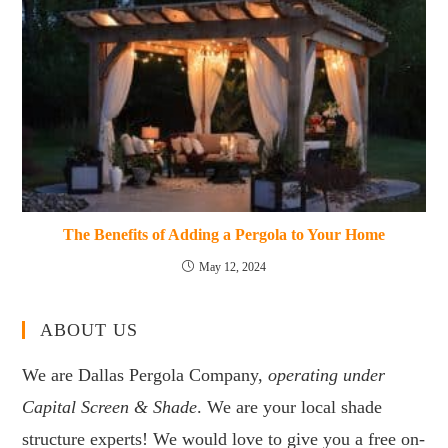
The Benefits of Adding a Pergola to Your Home
May 12, 2024
ABOUT US
We are Dallas Pergola Company,
operating under
Capital Screen & Shade
. We are your local shade
structure experts! We would love to give you a free on-