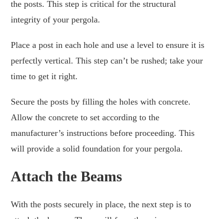
the posts. This step is critical for the structural
integrity of your pergola.
Place a post in each hole and use a level to ensure it is
perfectly vertical. This step can’t be rushed; take your
time to get it right.
Secure the posts by filling the holes with concrete.
Allow the concrete to set according to the
manufacturer’s instructions before proceeding. This
will provide a solid foundation for your pergola.
Attach the Beams
With the posts securely in place, the next step is to