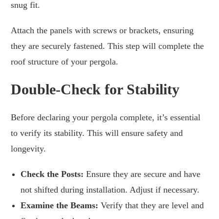
snug fit.
Attach the panels with screws or brackets, ensuring
they are securely fastened. This step will complete the
roof structure of your pergola.
Double-Check for Stability
Before declaring your pergola complete, it’s essential
to verify its stability. This will ensure safety and
longevity.
Check the Posts:
Ensure they are secure and have
not shifted during installation. Adjust if necessary.
Examine the Beams:
Verify that they are level and