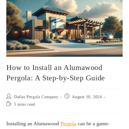
How to Install an Alumawood
Pergola: A Step-by-Step Guide
Dallas Pergola Company
August 10, 2024
5 mins read
Installing an Alumawood
Pergola
can be a game-