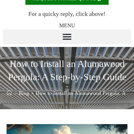
For a quicky reply, click above!
MENU
How to Install an Alumawood
Pergola: A Step-by-Step Guide
>
Blog
>
How to Install an Alumawood Pergola: A St