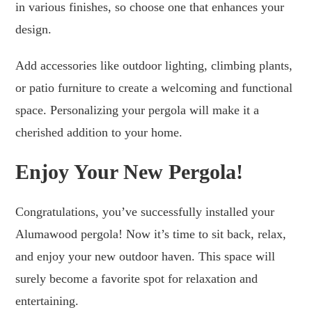
in various finishes, so choose one that enhances your
design.
Add accessories like outdoor lighting, climbing plants,
or patio furniture to create a welcoming and functional
space. Personalizing your pergola will make it a
cherished addition to your home.
Enjoy Your New Pergola!
Congratulations, you’ve successfully installed your
Alumawood pergola! Now it’s time to sit back, relax,
and enjoy your new outdoor haven. This space will
surely become a favorite spot for relaxation and
entertaining.