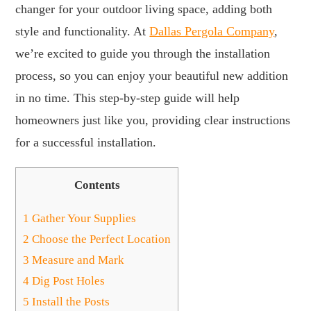
changer for your outdoor living space, adding both
style and functionality. At
Dallas Pergola Company
,
we’re excited to guide you through the installation
process, so you can enjoy your beautiful new addition
in no time. This step-by-step guide will help
homeowners just like you, providing clear instructions
for a successful installation.
Contents
1
Gather Your Supplies
2
Choose the Perfect Location
3
Measure and Mark
4
Dig Post Holes
5
Install the Posts