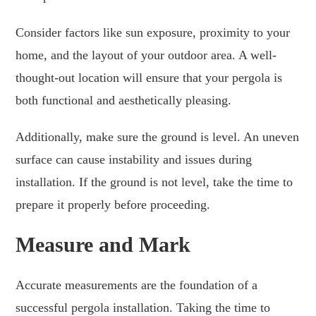
Consider factors like sun exposure, proximity to your
home, and the layout of your outdoor area. A well-
thought-out location will ensure that your pergola is
both functional and aesthetically pleasing.
Additionally, make sure the ground is level. An uneven
surface can cause instability and issues during
installation. If the ground is not level, take the time to
prepare it properly before proceeding.
Measure and Mark
Accurate measurements are the foundation of a
successful pergola installation. Taking the time to