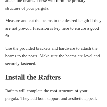
attach the beams. These will form the primary
structure of your pergola.
Measure and cut the beams to the desired length if they
are not pre-cut. Precision is key here to ensure a good
fit.
Use the provided brackets and hardware to attach the
beams to the posts. Make sure the beams are level and
securely fastened.
Install the Rafters
Rafters will complete the roof structure of your
pergola. They add both support and aesthetic appeal.