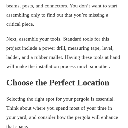
beams, posts, and connectors. You don’t want to start
assembling only to find out that you’re missing a
critical piece.
Next, assemble your tools. Standard tools for this
project include a power drill, measuring tape, level,
ladder, and a rubber mallet. Having these tools at hand
will make the installation process much smoother.
Choose the Perfect Location
Selecting the right spot for your pergola is essential.
Think about where you spend most of your time in
your yard, and consider how the pergola will enhance
that space.