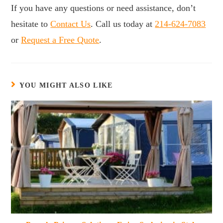
If you have any questions or need assistance, don’t
hesitate to
Contact Us
. Call us today at
214-624-7083
or
Request a Free Quote
.
YOU MIGHT ALSO LIKE