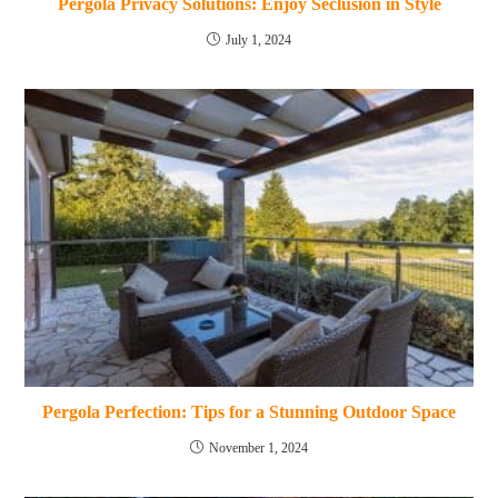
Pergola Privacy Solutions: Enjoy Seclusion in Style
July 1, 2024
Pergola Perfection: Tips for a Stunning Outdoor Space
November 1, 2024