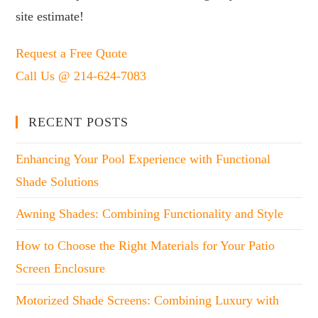
site estimate!
Request a Free Quote
Call Us @ 214-624-7083
RECENT POSTS
Enhancing Your Pool Experience with Functional
Shade Solutions
Awning Shades: Combining Functionality and Style
How to Choose the Right Materials for Your Patio
Screen Enclosure
Motorized Shade Screens: Combining Luxury with