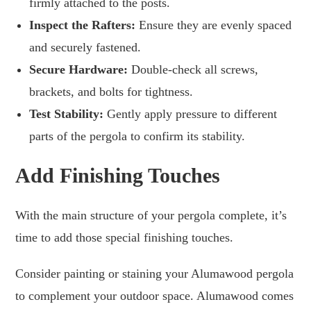
firmly attached to the posts.
Inspect the Rafters:
Ensure they are evenly spaced
and securely fastened.
Secure Hardware:
Double-check all screws,
brackets, and bolts for tightness.
Test Stability:
Gently apply pressure to different
parts of the pergola to confirm its stability.
Add Finishing Touches
With the main structure of your pergola complete, it’s
time to add those special finishing touches.
Consider painting or staining your Alumawood pergola
to complement your outdoor space. Alumawood comes