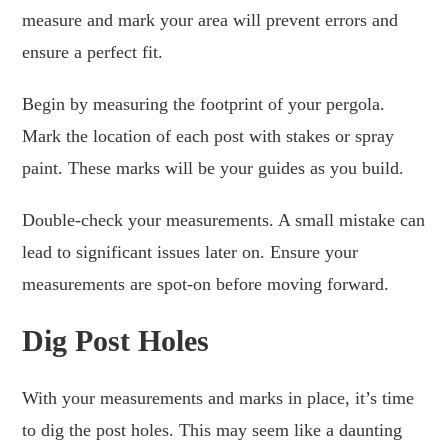
measure and mark your area will prevent errors and
ensure a perfect fit.
Begin by measuring the footprint of your pergola.
Mark the location of each post with stakes or spray
paint. These marks will be your guides as you build.
Double-check your measurements. A small mistake can
lead to significant issues later on. Ensure your
measurements are spot-on before moving forward.
Dig Post Holes
With your measurements and marks in place, it’s time
to dig the post holes. This may seem like a daunting