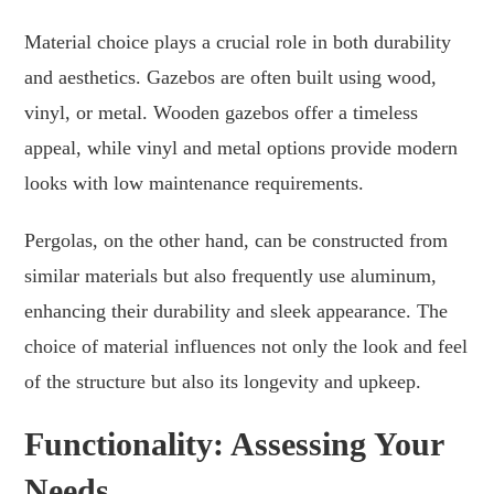
Material choice plays a crucial role in both durability
and aesthetics. Gazebos are often built using wood,
vinyl, or metal. Wooden gazebos offer a timeless
appeal, while vinyl and metal options provide modern
looks with low maintenance requirements.
Pergolas, on the other hand, can be constructed from
similar materials but also frequently use aluminum,
enhancing their durability and sleek appearance. The
choice of material influences not only the look and feel
of the structure but also its longevity and upkeep.
Functionality: Assessing Your
Needs