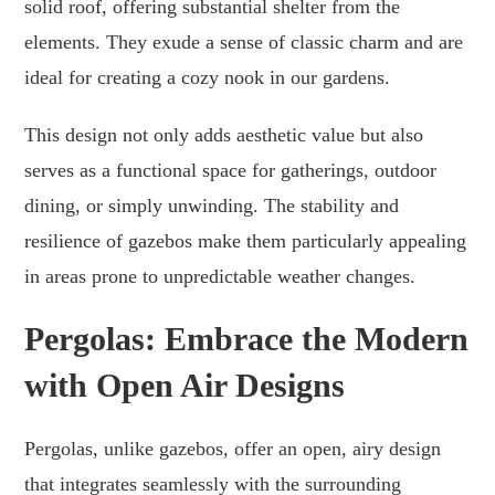
solid roof, offering substantial shelter from the
elements. They exude a sense of classic charm and are
ideal for creating a cozy nook in our gardens.
This design not only adds aesthetic value but also
serves as a functional space for gatherings, outdoor
dining, or simply unwinding. The stability and
resilience of gazebos make them particularly appealing
in areas prone to unpredictable weather changes.
Pergolas: Embrace the Modern
with Open Air Designs
Pergolas, unlike gazebos, offer an open, airy design
that integrates seamlessly with the surrounding