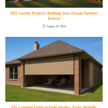
DIY Gazebo Projects: Building Your Dream Outdoor
Retreat
August 16, 2024
The Essential Guide to Patio Shades: Types, Benefits,