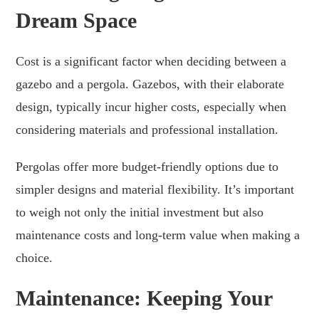
Dream Space
Cost is a significant factor when deciding between a
gazebo and a pergola. Gazebos, with their elaborate
design, typically incur higher costs, especially when
considering materials and professional installation.
Pergolas offer more budget-friendly options due to
simpler designs and material flexibility. It’s important
to weigh not only the initial investment but also
maintenance costs and long-term value when making a
choice.
Maintenance: Keeping Your