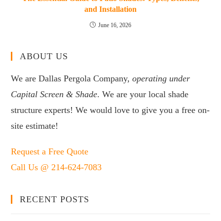
and Installation
June 16, 2026
ABOUT US
We are Dallas Pergola Company,
operating under
Capital Screen & Shade
. We are your local shade
structure experts! We would love to give you a free on-
site estimate!
Request a Free Quote
Call Us @ 214-624-7083
RECENT POSTS