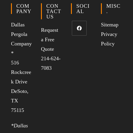
COM
CON
SOCI
MISC
PANY
TACT
AL
.
US
Dallas
Sitemap
Request
Pergola
Privacy
a Free
Company
Policy
Quote
*
214-624-
516
7083
Rockcree
k Drive
DeSoto,
TX
75115
*Dallas