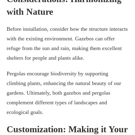
with Nature
Before installation, consider how the structure interacts
with the existing environment. Gazebos can offer
refuge from the sun and rain, making them excellent
shelters for people and plants alike.
Pergolas encourage biodiversity by supporting
climbing plants, enhancing the natural beauty of our
gardens. Ultimately, both gazebos and pergolas
complement different types of landscapes and
ecological goals.
Customization: Making it Your