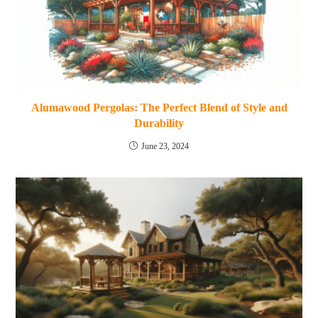
Alumawood Pergolas: The Perfect Blend of Style and
Durability
June 23, 2024