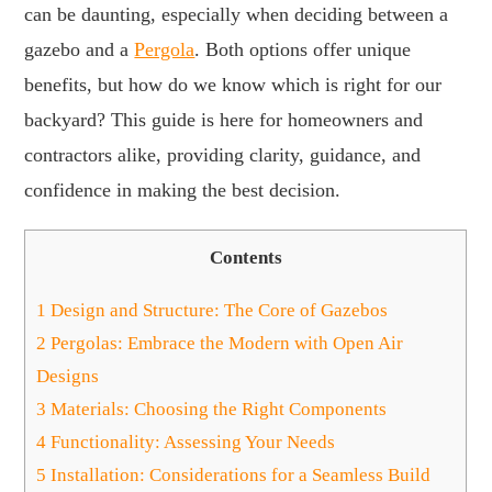
can be daunting, especially when deciding between a
gazebo and a
Pergola
. Both options offer unique
benefits, but how do we know which is right for our
backyard? This guide is here for homeowners and
contractors alike, providing clarity, guidance, and
confidence in making the best decision.
Contents
1
Design and Structure: The Core of Gazebos
2
Pergolas: Embrace the Modern with Open Air
Designs
3
Materials: Choosing the Right Components
4
Functionality: Assessing Your Needs
5
Installation: Considerations for a Seamless Build