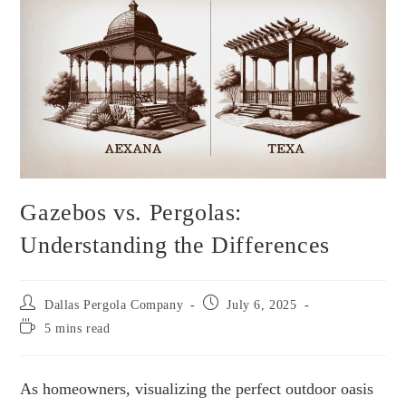
Gazebos vs. Pergolas:
Understanding the Differences
Dallas Pergola Company
July 6, 2025
5 mins read
As homeowners, visualizing the perfect outdoor oasis