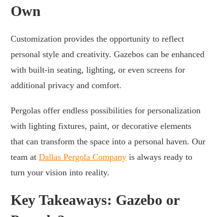
Own
Customization provides the opportunity to reflect
personal style and creativity. Gazebos can be enhanced
with built-in seating, lighting, or even screens for
additional privacy and comfort.
Pergolas offer endless possibilities for personalization
with lighting fixtures, paint, or decorative elements
that can transform the space into a personal haven. Our
team at
Dallas Pergola Company
is always ready to
turn your vision into reality.
Key Takeaways: Gazebo or