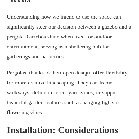
Understanding how we intend to use the space can
significantly steer our decision between a gazebo and a
pergola. Gazebos shine when used for outdoor
entertainment, serving as a sheltering hub for
gatherings and barbecues.
Pergolas, thanks to their open design, offer flexibility
for more creative landscaping. They can frame
walkways, define different yard zones, or support
beautiful garden features such as hanging lights or
flowering vines.
Installation: Considerations