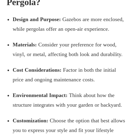
Pergola?
Design and Purpose:
Gazebos are more enclosed,
while pergolas offer an open-air experience.
Materials:
Consider your preference for wood,
vinyl, or metal, affecting both look and durability.
Cost Considerations:
Factor in both the initial
price and ongoing maintenance costs.
Environmental Impact:
Think about how the
structure integrates with your garden or backyard.
Customization:
Choose the option that best allows
you to express your style and fit your lifestyle