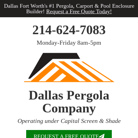
Dallas Fort Worth's #1 Pergola, Carport & Pool Enclosure
Builder!
Request a Free Quote Today!
214-624-7083
Monday-Friday 8am-5pm
Dallas Pergola
Company
Operating under Capital Screen & Shade
REQUEST A FREE QUOTE