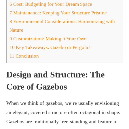
6
Cost: Budgeting for Your Dream Space
7
Maintenance: Keeping Your Structure Pristine
8
Environmental Considerations: Harmonizing with
Nature
9
Customization: Making it Your Own
10
Key Takeaways: Gazebo or Pergola?
11
Conclusion
Design and Structure: The
Core of Gazebos
When we think of gazebos, we’re usually envisioning
an elegant, covered structure often octagonal in shape.
Gazebos are traditionally free-standing and feature a