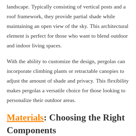
landscape. Typically consisting of vertical posts and a
roof framework, they provide partial shade while
maintaining an open view of the sky. This architectural
element is perfect for those who want to blend outdoor
and indoor living spaces.
With the ability to customize the design, pergolas can
incorporate climbing plants or retractable canopies to
adjust the amount of shade and privacy. This flexibility
makes pergolas a versatile choice for those looking to
personalize their outdoor areas.
Materials
: Choosing the Right
Components