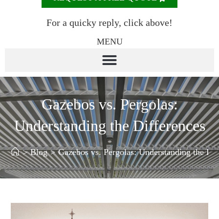
For a quicky reply, click above!
MENU
Gazebos vs. Pergolas:
Understanding the Differences
>
Blog
>
Gazebos vs. Pergolas: Understanding the Dif