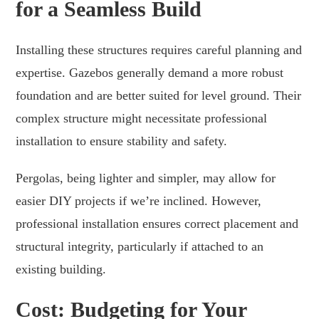
for a Seamless Build
Installing these structures requires careful planning and
expertise. Gazebos generally demand a more robust
foundation and are better suited for level ground. Their
complex structure might necessitate professional
installation to ensure stability and safety.
Pergolas, being lighter and simpler, may allow for
easier DIY projects if we’re inclined. However,
professional installation ensures correct placement and
structural integrity, particularly if attached to an
existing building.
Cost: Budgeting for Your