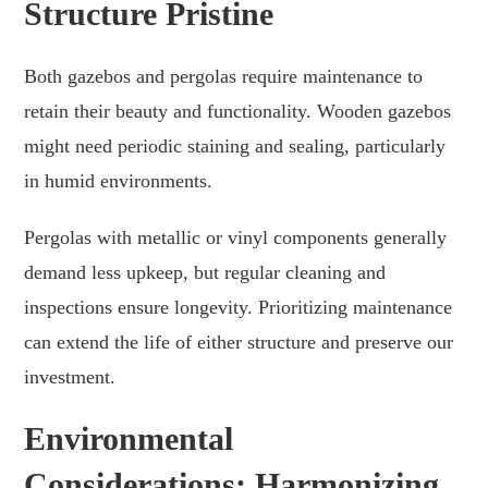
Structure Pristine
Both gazebos and pergolas require maintenance to
retain their beauty and functionality. Wooden gazebos
might need periodic staining and sealing, particularly
in humid environments.
Pergolas with metallic or vinyl components generally
demand less upkeep, but regular cleaning and
inspections ensure longevity. Prioritizing maintenance
can extend the life of either structure and preserve our
investment.
Environmental
Considerations: Harmonizing