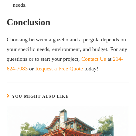
needs.
Conclusion
Choosing between a gazebo and a pergola depends on
your specific needs, environment, and budget. For any
questions or to start your project,
Contact Us
at
214-
624-7083
or
Request a Free Quote
today!
YOU MIGHT ALSO LIKE