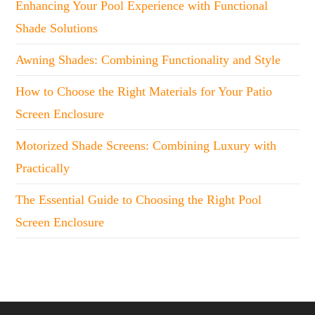
Enhancing Your Pool Experience with Functional
Shade Solutions
Awning Shades: Combining Functionality and Style
How to Choose the Right Materials for Your Patio
Screen Enclosure
Motorized Shade Screens: Combining Luxury with
Practically
The Essential Guide to Choosing the Right Pool
Screen Enclosure