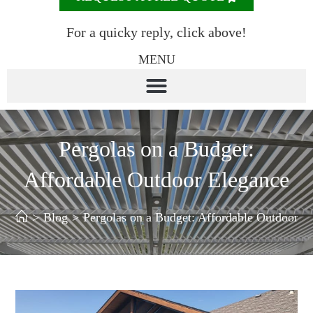
For a quicky reply, click above!
MENU
Pergolas on a Budget:
Affordable Outdoor Elegance
>
Blog
>
Pergolas on a Budget: Affordable Outdoor E