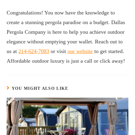
Congratulations! You now have the knowledge to
create a stunning pergola paradise on a budget. Dallas
Pergola Company is here to help you achieve outdoor
elegance without emptying your wallet. Reach out to
us at
214-624-7083
or visit
our website
to get started.
Affordable outdoor luxury is just a call or click away!
YOU MIGHT ALSO LIKE