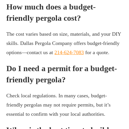
How much does a budget-
friendly pergola cost?
The cost varies based on size, materials, and your DIY
skills. Dallas Pergola Company offers budget-friendly
options—contact us at
214-624-7083
for a quote.
Do I need a permit for a budget-
friendly pergola?
Check local regulations. In many cases, budget-
friendly pergolas may not require permits, but it’s
essential to confirm with your local authorities.