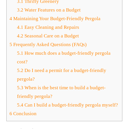
3.1
Thrifty Greenery
3.2
Water Features on a Budget
4
Maintaining Your Budget-Friendly Pergola
4.1
Easy Cleaning and Repairs
4.2
Seasonal Care on a Budget
5
Frequently Asked Questions (FAQs)
5.1
How much does a budget-friendly pergola
cost?
5.2
Do I need a permit for a budget-friendly
pergola?
5.3
When is the best time to build a budget-
friendly pergola?
5.4
Can I build a budget-friendly pergola myself?
6
Conclusion