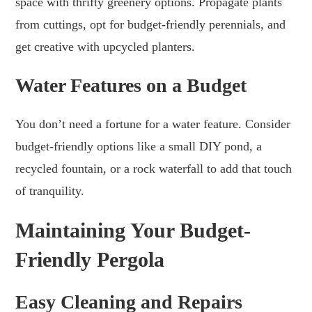
space with thrifty greenery options. Propagate plants
from cuttings, opt for budget-friendly perennials, and
get creative with upcycled planters.
Water Features on a Budget
You don’t need a fortune for a water feature. Consider
budget-friendly options like a small DIY pond, a
recycled fountain, or a rock waterfall to add that touch
of tranquility.
Maintaining Your Budget-
Friendly Pergola
Easy Cleaning and Repairs