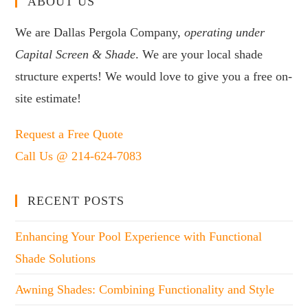
ABOUT US
We are Dallas Pergola Company,
operating under
Capital Screen & Shade
. We are your local shade
structure experts! We would love to give you a free on-
site estimate!
Request a Free Quote
Call Us @ 214-624-7083
RECENT POSTS
Enhancing Your Pool Experience with Functional
Shade Solutions
Awning Shades: Combining Functionality and Style