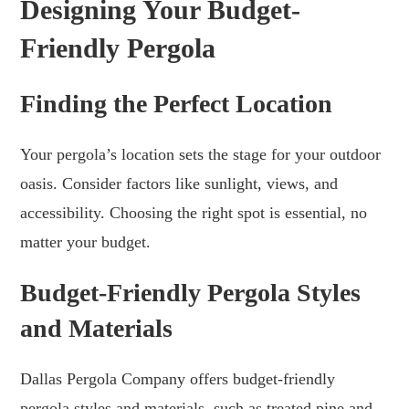
Designing Your Budget-
Friendly Pergola
Finding the Perfect Location
Your pergola’s location sets the stage for your outdoor
oasis. Consider factors like sunlight, views, and
accessibility. Choosing the right spot is essential, no
matter your budget.
Budget-Friendly Pergola Styles
and Materials
Dallas Pergola Company offers budget-friendly
pergola styles and materials, such as treated pine and