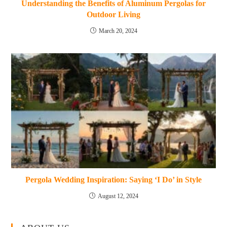
Understanding the Benefits of Aluminum Pergolas for
Outdoor Living
March 20, 2024
Pergola Wedding Inspiration: Saying ‘I Do’ in Style
August 12, 2024