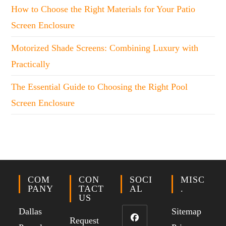
How to Choose the Right Materials for Your Patio
Screen Enclosure
Motorized Shade Screens: Combining Luxury with
Practically
The Essential Guide to Choosing the Right Pool
Screen Enclosure
COM
CON
SOCI
MISC
PANY
TACT
AL
.
US
Dallas
Sitemap
Request