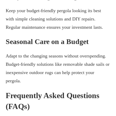
Keep your budget-friendly pergola looking its best
with simple cleaning solutions and DIY repairs.
Regular maintenance ensures your investment lasts.
Seasonal Care on a Budget
Adapt to the changing seasons without overspending.
Budget-friendly solutions like removable shade sails or
inexpensive outdoor rugs can help protect your
pergola.
Frequently Asked Questions
(FAQs)