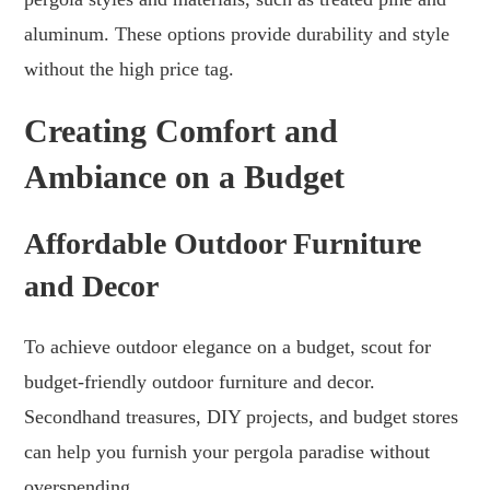
aluminum. These options provide durability and style
without the high price tag.
Creating Comfort and
Ambiance on a Budget
Affordable Outdoor Furniture
and Decor
To achieve outdoor elegance on a budget, scout for
budget-friendly outdoor furniture and decor.
Secondhand treasures, DIY projects, and budget stores
can help you furnish your pergola paradise without
overspending.