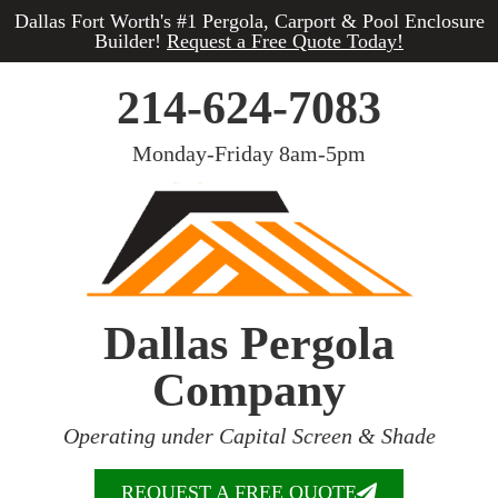
Dallas Fort Worth's #1 Pergola, Carport & Pool Enclosure
Builder!
Request a Free Quote Today!
214-624-7083
Monday-Friday 8am-5pm
Dallas Pergola
Company
Operating under Capital Screen & Shade
REQUEST A FREE QUOTE