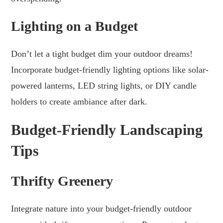
Lighting on a Budget
Don’t let a tight budget dim your outdoor dreams!
Incorporate budget-friendly lighting options like solar-
powered lanterns, LED string lights, or DIY candle
holders to create ambiance after dark.
Budget-Friendly Landscaping
Tips
Thrifty Greenery
Integrate nature into your budget-friendly outdoor