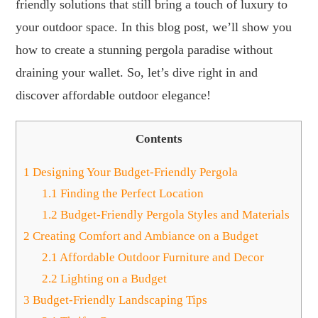
friendly solutions that still bring a touch of luxury to
your outdoor space. In this blog post, we’ll show you
how to create a stunning pergola paradise without
draining your wallet. So, let’s dive right in and
discover affordable outdoor elegance!
Contents
1
Designing Your Budget-Friendly Pergola
1.1
Finding the Perfect Location
1.2
Budget-Friendly Pergola Styles and Materials
2
Creating Comfort and Ambiance on a Budget
2.1
Affordable Outdoor Furniture and Decor
2.2
Lighting on a Budget
3
Budget-Friendly Landscaping Tips