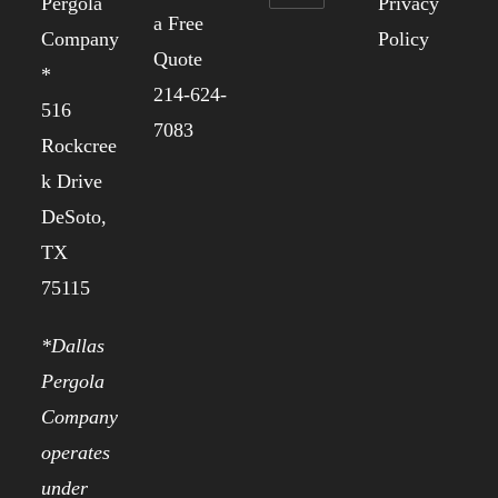
Pergola
Privacy
a Free
Company
Policy
Quote
*
214-624-
516
7083
Rockcree
k Drive
DeSoto,
TX
75115
*Dallas
Pergola
Company
operates
under