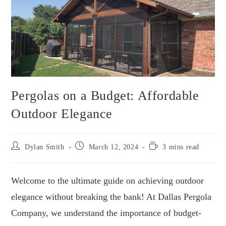
Pergolas on a Budget: Affordable
Outdoor Elegance
Dylan Smith
March 12, 2024
3 mins read
Welcome to the ultimate guide on achieving outdoor
elegance without breaking the bank! At Dallas Pergola
Company, we understand the importance of budget-