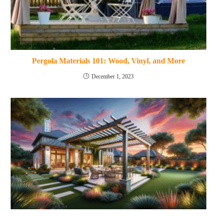
Pergola Materials 101: Wood, Vinyl, and More
December 1, 2023