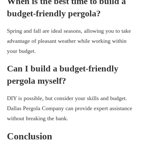
When is the best time to build a
budget-friendly pergola?
Spring and fall are ideal seasons, allowing you to take
advantage of pleasant weather while working within
your budget.
Can I build a budget-friendly
pergola myself?
DIY is possible, but consider your skills and budget.
Dallas Pergola Company can provide expert assistance
without breaking the bank.
Conclusion