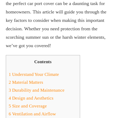
the perfect car port cover can be a daunting task for
homeowners. This article will guide you through the
key factors to consider when making this important
decision. Whether you need protection from the
scorching summer sun or the harsh winter elements,
we’ve got you covered!
Contents
1
Understand Your Climate
2
Material Matters
3
Durability and Maintenance
4
Design and Aesthetics
5
Size and Coverage
6
Ventilation and Airflow