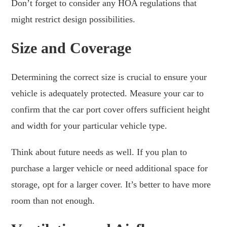
Don’t forget to consider any HOA regulations that
might restrict design possibilities.
Size and Coverage
Determining the correct size is crucial to ensure your
vehicle is adequately protected. Measure your car to
confirm that the car port cover offers sufficient height
and width for your particular vehicle type.
Think about future needs as well. If you plan to
purchase a larger vehicle or need additional space for
storage, opt for a larger cover. It’s better to have more
room than not enough.