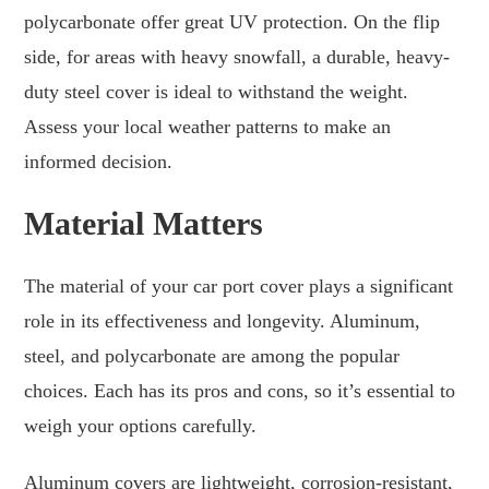
polycarbonate offer great UV protection. On the flip
side, for areas with heavy snowfall, a durable, heavy-
duty steel cover is ideal to withstand the weight.
Assess your local weather patterns to make an
informed decision.
Material Matters
The material of your car port cover plays a significant
role in its effectiveness and longevity. Aluminum,
steel, and polycarbonate are among the popular
choices. Each has its pros and cons, so it’s essential to
weigh your options carefully.
Aluminum covers are lightweight, corrosion-resistant,