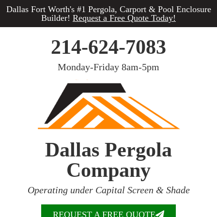
Dallas Fort Worth's #1 Pergola, Carport & Pool Enclosure
Builder!
Request a Free Quote Today!
214-624-7083
Monday-Friday 8am-5pm
Dallas Pergola
Company
Operating under Capital Screen & Shade
REQUEST A FREE QUOTE