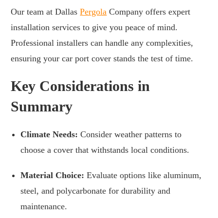
Our team at Dallas
Pergola
Company offers expert
installation services to give you peace of mind.
Professional installers can handle any complexities,
ensuring your car port cover stands the test of time.
Key Considerations in
Summary
Climate Needs:
Consider weather patterns to
choose a cover that withstands local conditions.
Material Choice:
Evaluate options like aluminum,
steel, and polycarbonate for durability and
maintenance.