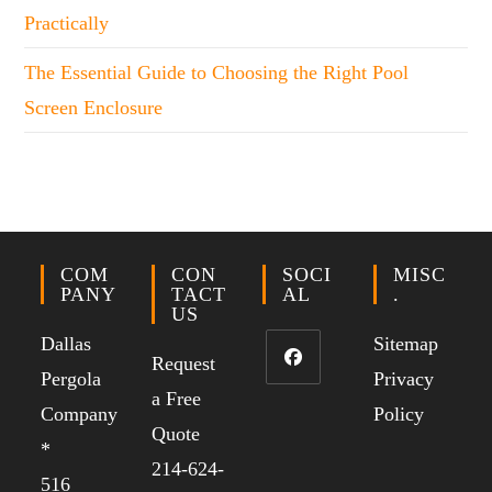
Practically
The Essential Guide to Choosing the Right Pool
Screen Enclosure
COM
CON
SOCI
MISC
PANY
TACT
AL
.
US
Dallas
Sitemap
Request
Pergola
Privacy
a Free
Company
Policy
Quote
*
214-624-
516