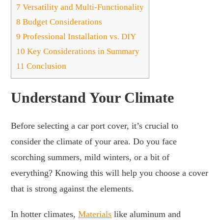
7
Versatility and Multi-Functionality
8
Budget Considerations
9
Professional Installation vs. DIY
10
Key Considerations in Summary
11
Conclusion
Understand Your Climate
Before selecting a car port cover, it’s crucial to
consider the climate of your area. Do you face
scorching summers, mild winters, or a bit of
everything? Knowing this will help you choose a cover
that is strong against the elements.
In hotter climates,
Materials
like aluminum and