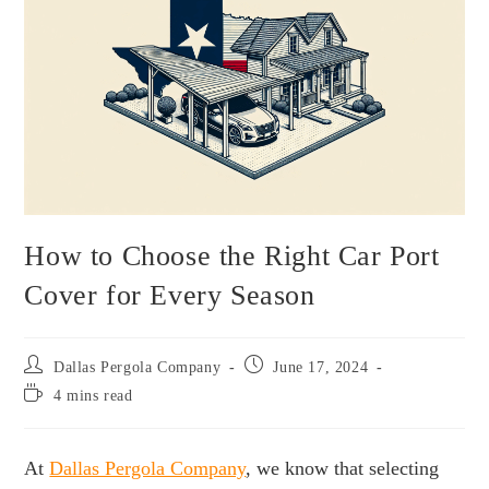
How to Choose the Right Car Port
Cover for Every Season
Dallas Pergola Company
June 17, 2024
4 mins read
At
Dallas Pergola Company
, we know that selecting