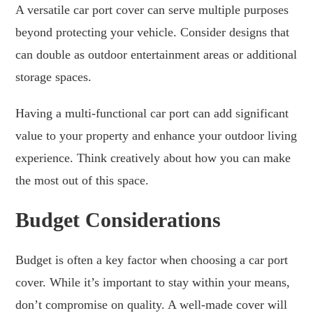
A versatile car port cover can serve multiple purposes
beyond protecting your vehicle. Consider designs that
can double as outdoor entertainment areas or additional
storage spaces.
Having a multi-functional car port can add significant
value to your property and enhance your outdoor living
experience. Think creatively about how you can make
the most out of this space.
Budget Considerations
Budget is often a key factor when choosing a car port
cover. While it’s important to stay within your means,
don’t compromise on quality. A well-made cover will