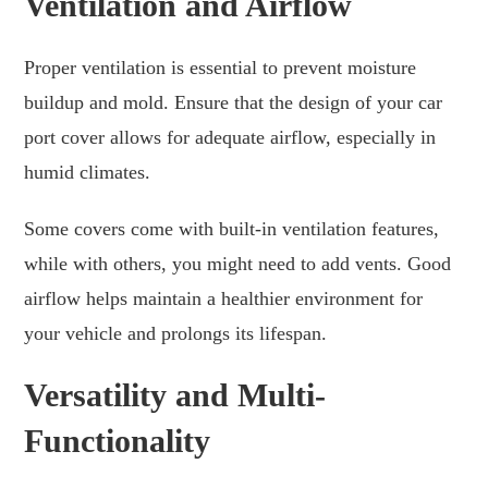
Ventilation and Airflow
Proper ventilation is essential to prevent moisture
buildup and mold. Ensure that the design of your car
port cover allows for adequate airflow, especially in
humid climates.
Some covers come with built-in ventilation features,
while with others, you might need to add vents. Good
airflow helps maintain a healthier environment for
your vehicle and prolongs its lifespan.
Versatility and Multi-
Functionality