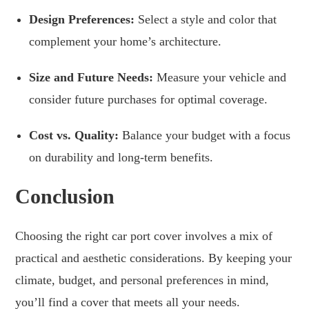
Design Preferences:
Select a style and color that
complement your home’s architecture.
Size and Future Needs:
Measure your vehicle and
consider future purchases for optimal coverage.
Cost vs. Quality:
Balance your budget with a focus
on durability and long-term benefits.
Conclusion
Choosing the right car port cover involves a mix of
practical and aesthetic considerations. By keeping your
climate, budget, and personal preferences in mind,
you’ll find a cover that meets all your needs.