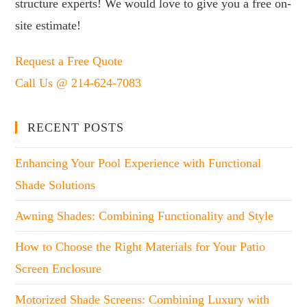
structure experts! We would love to give you a free on-
site estimate!
Request a Free Quote
Call Us @ 214-624-7083
RECENT POSTS
Enhancing Your Pool Experience with Functional
Shade Solutions
Awning Shades: Combining Functionality and Style
How to Choose the Right Materials for Your Patio
Screen Enclosure
Motorized Shade Screens: Combining Luxury with