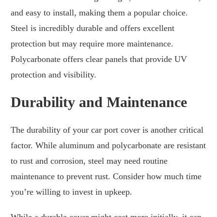
and easy to install, making them a popular choice.
Steel is incredibly durable and offers excellent
protection but may require more maintenance.
Polycarbonate offers clear panels that provide UV
protection and visibility.
Durability and Maintenance
The durability of your car port cover is another critical
factor. While aluminum and polycarbonate are resistant
to rust and corrosion, steel may need routine
maintenance to prevent rust. Consider how much time
you’re willing to invest in upkeep.
While a durable cover might cost more initially, it can