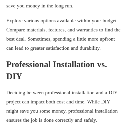
save you money in the long run.
Explore various options available within your budget.
Compare materials, features, and warranties to find the
best deal. Sometimes, spending a little more upfront
can lead to greater satisfaction and durability.
Professional Installation vs.
DIY
Deciding between professional installation and a DIY
project can impact both cost and time. While DIY
might save you some money, professional installation
ensures the job is done correctly and safely.