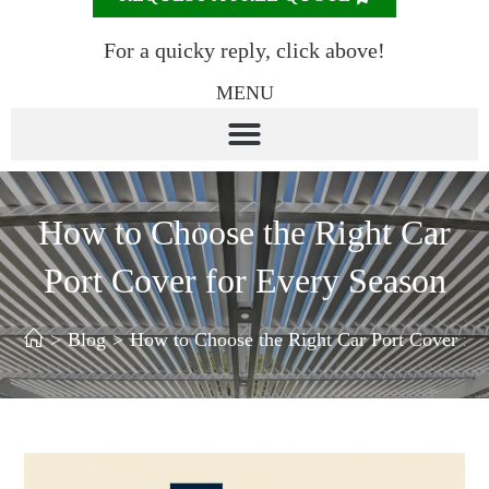
For a quicky reply, click above!
MENU
How to Choose the Right Car
Port Cover for Every Season
>
Blog
>
How to Choose the Right Car Port Cover for