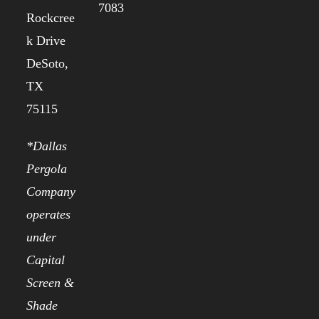
7083
Rockcree
k Drive
DeSoto,
TX
75115
*Dallas
Pergola
Company
operates
under
Capital
Screen &
Shade