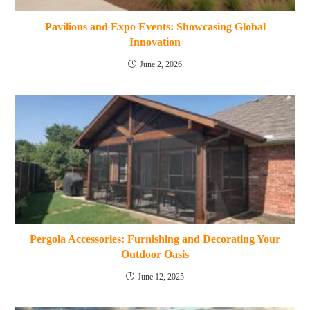
Pavilions and Expo Events: Showcasing Global
Innovation
June 2, 2026
Pergola Accessories: Furnishing and Decorating Your
Outdoor Oasis
June 12, 2025