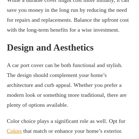
save you money in the long run by reducing the need
for repairs and replacements. Balance the upfront cost
with the long-term benefits for a wise investment.
Design and Aesthetics
A car port cover can be both functional and stylish.
The design should complement your home’s
architecture and curb appeal. Whether you prefer a
modern look or something more traditional, there are
plenty of options available.
Color choice plays a significant role as well. Opt for
Colors
that match or enhance your home’s exterior.