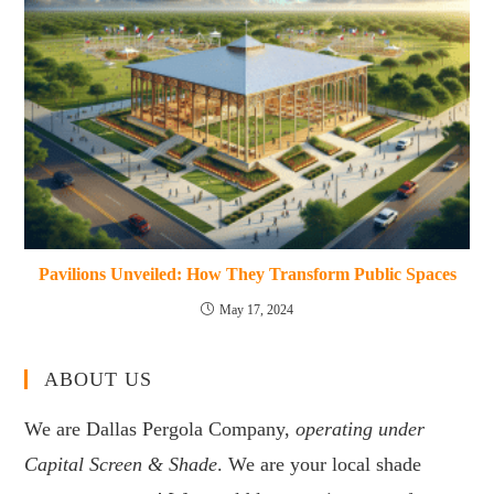
Pavilions Unveiled: How They Transform Public Spaces
May 17, 2024
ABOUT US
We are Dallas Pergola Company,
operating under
Capital Screen & Shade
. We are your local shade