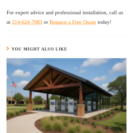
For expert advice and professional installation, call us
at
214-624-7083
or
Request a Free Quote
today!
YOU MIGHT ALSO LIKE