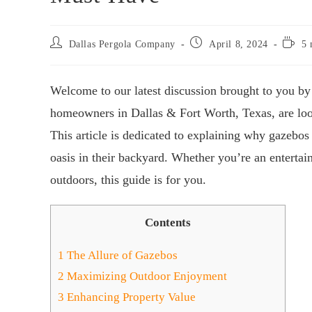
Dallas Pergola Company
April 8, 2024
5 
Welcome to our latest discussion brought to you by
homeowners in Dallas & Fort Worth, Texas, are look
This article is dedicated to explaining why gazebos 
oasis in their backyard. Whether you’re an entertai
outdoors, this guide is for you.
Contents
1
The Allure of Gazebos
2
Maximizing Outdoor Enjoyment
3
Enhancing Property Value