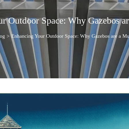
ur Outdoor Space: Why Gazebos ar
og
>
Enhancing Your Outdoor Space: Why Gazebos are a M