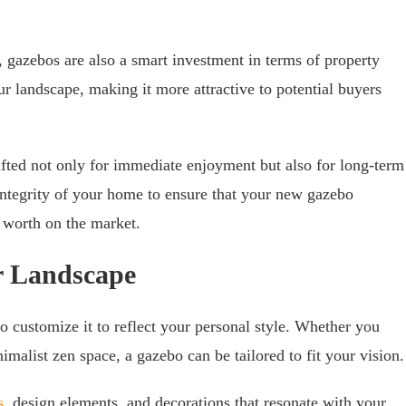
, gazebos are also a smart investment in terms of property
ur landscape, making it more attractive to potential buyers
fted not only for immediate enjoyment but also for long-term
 integrity of your home to ensure that your new gazebo
s worth on the market.
r Landscape
to customize it to reflect your personal style. Whether you
malist zen space, a gazebo can be tailored to fit your vision.
s
, design elements, and decorations that resonate with your