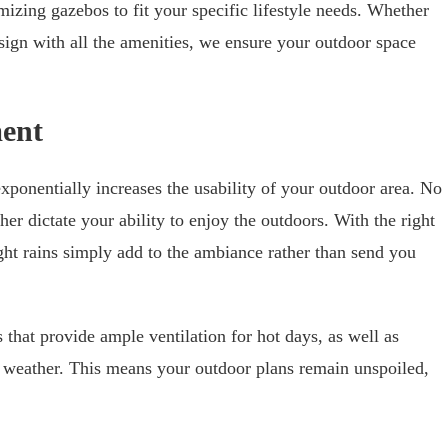
zing gazebos to fit your specific lifestyle needs. Whether
ign with all the amenities, we ensure your outdoor space
ent
xponentially increases the usability of your outdoor area. No
er dictate your ability to enjoy the outdoors. With the right
ht rains simply add to the ambiance rather than send you
that provide ample ventilation for hot days, as well as
e weather. This means your outdoor plans remain unspoiled,