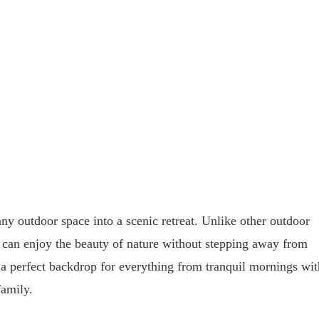
ny outdoor space into a scenic retreat. Unlike other outdoor
e can enjoy the beauty of nature without stepping away from
 a perfect backdrop for everything from tranquil mornings wit
family.