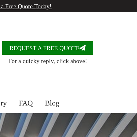
 a Free Quote Today!
REQUEST A FREE QUOTE
For a quicky reply, click above!
ery
FAQ
Blog