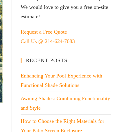
We would love to give you a free on-site
estimate!
Request a Free Quote
Call Us @ 214-624-7083
RECENT POSTS
Enhancing Your Pool Experience with
Functional Shade Solutions
Awning Shades: Combining Functionality
and Style
How to Choose the Right Materials for
Your Patio Screen Enclosure