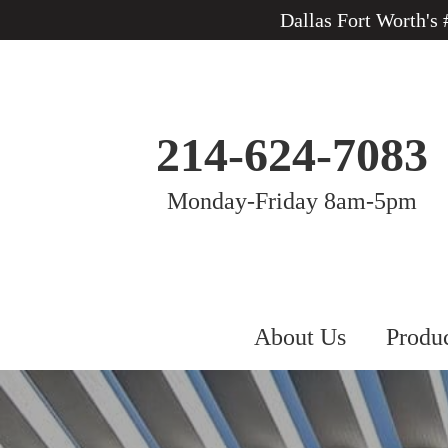
Dallas Fort Worth's
214-624-7083
Monday-Friday 8am-5pm
About Us
Produ