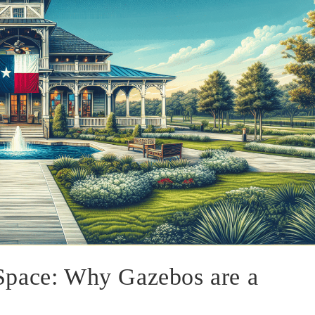
Space: Why Gazebos are a