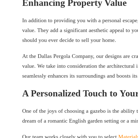
Enhancing Property Value
In addition to providing you with a personal escape
value. They add a significant aesthetic appeal to yo
should you ever decide to sell your home.
At the Dallas Pergola Company, our designs are cra
value. We take into consideration the architectural
seamlessly enhances its surroundings and boosts it
A Personalized Touch to You
One of the joys of choosing a gazebo is the ability 
dream of a romantic English garden setting or a mini
Our team works closely with you to select
Material