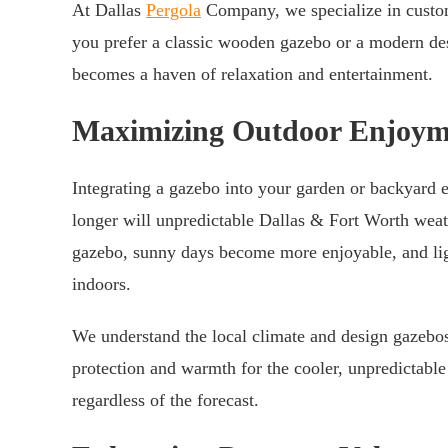
At Dallas
Pergola
Company, we specialize in customi
you prefer a classic wooden gazebo or a modern des
becomes a haven of relaxation and entertainment.
Maximizing Outdoor Enjoym
Integrating a gazebo into your garden or backyard e
longer will unpredictable Dallas & Fort Worth weath
gazebo, sunny days become more enjoyable, and lig
indoors.
We understand the local climate and design gazebos 
protection and warmth for the cooler, unpredictabl
regardless of the forecast.