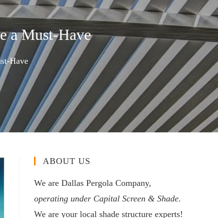
e a Must-Have
ust-Have
ABOUT US
We are Dallas Pergola Company,
operating under Capital Screen & Shade
.
We are your local shade structure experts!