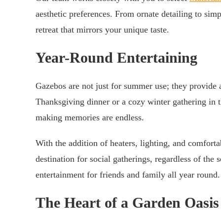
aesthetic preferences. From ornate detailing to si
retreat that mirrors your unique taste.
Year-Round Entertaining
Gazebos are not just for summer use; they provide 
Thanksgiving dinner or a cozy winter gathering in t
making memories are endless.
With the addition of heaters, lighting, and comfort
destination for social gatherings, regardless of the
entertainment for friends and family all year round.
The Heart of a Garden Oasis