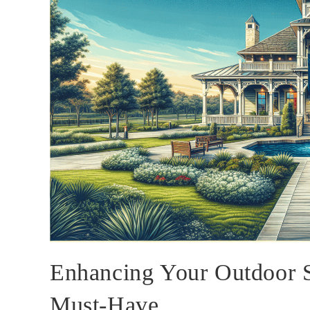
Enhancing Your Outdoor 
Must-Have