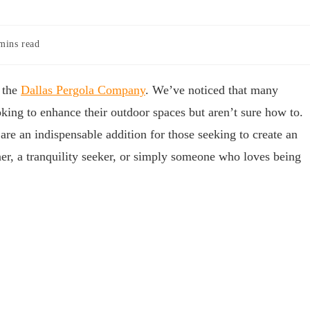
mins read
 the
Dallas Pergola Company
. We’ve noticed that many
ing to enhance their outdoor spaces but aren’t sure how to.
are an indispensable addition for those seeking to create an
ner, a tranquility seeker, or simply someone who loves being