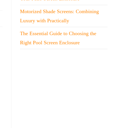
Motorized Shade Screens: Combining
Luxury with Practically
The Essential Guide to Choosing the
Right Pool Screen Enclosure