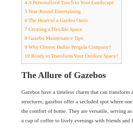
4
A Personalized Touch to Your Landscape
5
Year-Round Entertaining
6
The Heart of a Garden Oasis
7
Creating a Flexible Space
8
Gazebo Maintenance Tips
9
Why Choose Dallas Pergola Company?
10
Ready to Transform Your Outdoor Space?
The Allure of Gazebos
Gazebos have a timeless charm that can transform a
structures, gazebos offer a secluded spot where on
the comfort of home. They are versatile, serving as
a cup of coffee to lively evenings with friends and 