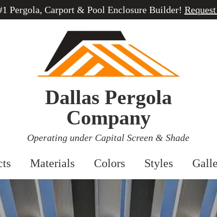
 #1 Pergola, Carport & Pool Enclosure Builder!
Request
Dallas Pergola
Company
Operating under Capital Screen & Shade
cts
Materials
Colors
Styles
Gall