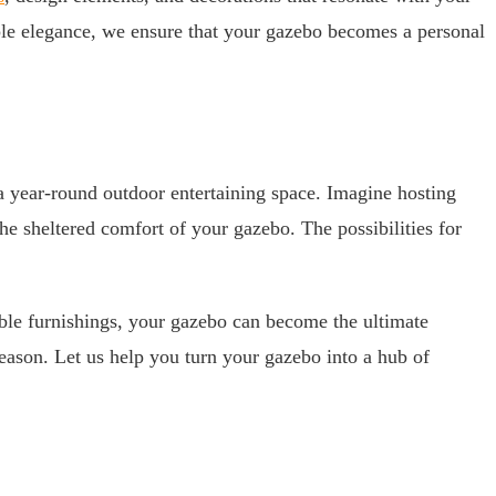
mple elegance, we ensure that your gazebo becomes a personal
a year-round outdoor entertaining space. Imagine hosting
he sheltered comfort of your gazebo. The possibilities for
able furnishings, your gazebo can become the ultimate
 season. Let us help you turn your gazebo into a hub of