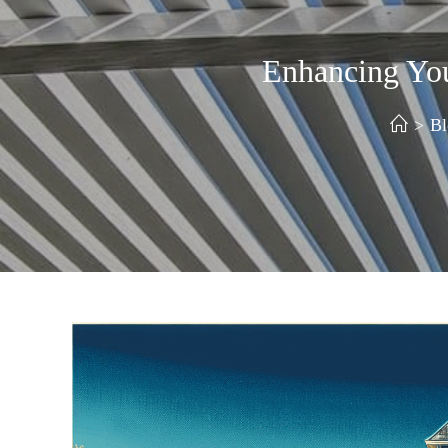
Enhancing Yo
>
Bl