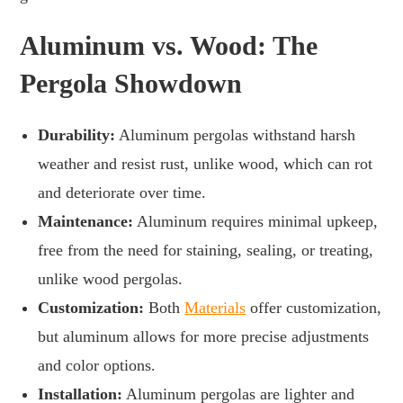
Aluminum vs. Wood: The
Pergola Showdown
Durability:
Aluminum pergolas withstand harsh
weather and resist rust, unlike wood, which can rot
and deteriorate over time.
Maintenance:
Aluminum requires minimal upkeep,
free from the need for staining, sealing, or treating,
unlike wood pergolas.
Customization:
Both
Materials
offer customization,
but aluminum allows for more precise adjustments
and color options.
Installation:
Aluminum pergolas are lighter and