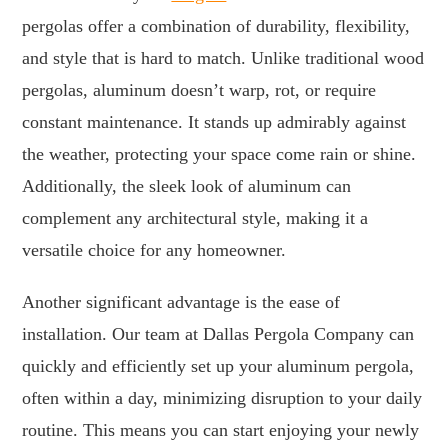
pergolas offer a combination of durability, flexibility,
and style that is hard to match. Unlike traditional wood
pergolas, aluminum doesn’t warp, rot, or require
constant maintenance. It stands up admirably against
the weather, protecting your space come rain or shine.
Additionally, the sleek look of aluminum can
complement any architectural style, making it a
versatile choice for any homeowner.
Another significant advantage is the ease of
installation. Our team at Dallas Pergola Company can
quickly and efficiently set up your aluminum pergola,
often within a day, minimizing disruption to your daily
routine. This means you can start enjoying your newly