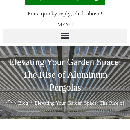
For a quicky reply, click above!
MENU
Elevating Your Garden Space:
The Rise of Aluminum
Pergolas
>
Blog
>
Elevating Your Garden Space: The Rise of 