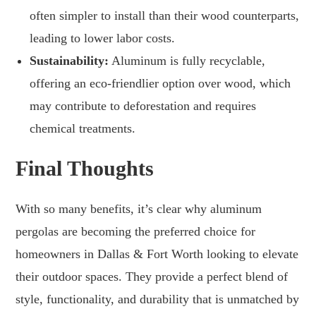
often simpler to install than their wood counterparts,
leading to lower labor costs.
Sustainability:
Aluminum is fully recyclable,
offering an eco-friendlier option over wood, which
may contribute to deforestation and requires
chemical treatments.
Final Thoughts
With so many benefits, it’s clear why aluminum
pergolas are becoming the preferred choice for
homeowners in Dallas & Fort Worth looking to elevate
their outdoor spaces. They provide a perfect blend of
style, functionality, and durability that is unmatched by