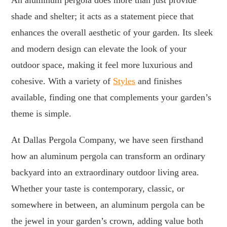
shade and shelter; it acts as a statement piece that
enhances the overall aesthetic of your garden. Its sleek
and modern design can elevate the look of your
outdoor space, making it feel more luxurious and
cohesive. With a variety of
Styles
and finishes
available, finding one that complements your garden’s
theme is simple.
At Dallas Pergola Company, we have seen firsthand
how an aluminum pergola can transform an ordinary
backyard into an extraordinary outdoor living area.
Whether your taste is contemporary, classic, or
somewhere in between, an aluminum pergola can be
the jewel in your garden’s crown, adding value both