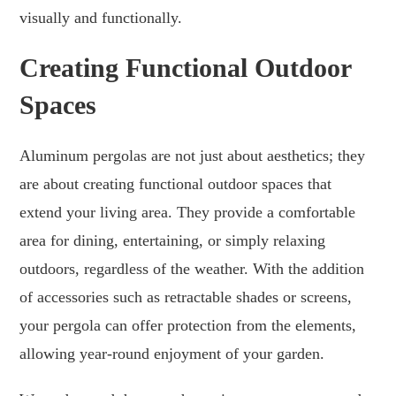
visually and functionally.
Creating Functional Outdoor
Spaces
Aluminum pergolas are not just about aesthetics; they
are about creating functional outdoor spaces that
extend your living area. They provide a comfortable
area for dining, entertaining, or simply relaxing
outdoors, regardless of the weather. With the addition
of accessories such as retractable shades or screens,
your pergola can offer protection from the elements,
allowing year-round enjoyment of your garden.