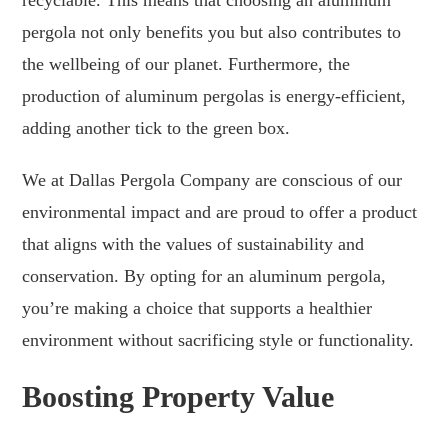
pergola not only benefits you but also contributes to
the wellbeing of our planet. Furthermore, the
production of aluminum pergolas is energy-efficient,
adding another tick to the green box.
We at Dallas Pergola Company are conscious of our
environmental impact and are proud to offer a product
that aligns with the values of sustainability and
conservation. By opting for an aluminum pergola,
you’re making a choice that supports a healthier
environment without sacrificing style or functionality.
Boosting Property Value