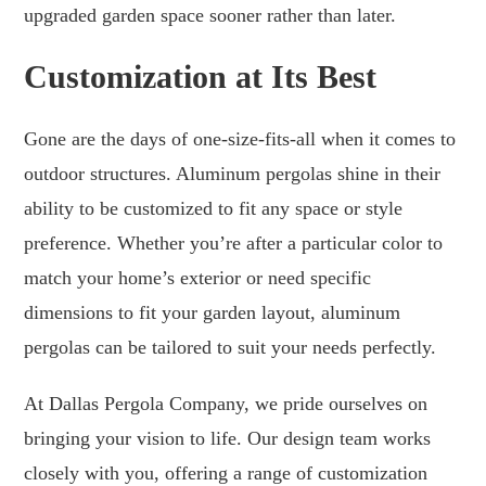
upgraded garden space sooner rather than later.
Customization at Its Best
Gone are the days of one-size-fits-all when it comes to
outdoor structures. Aluminum pergolas shine in their
ability to be customized to fit any space or style
preference. Whether you’re after a particular color to
match your home’s exterior or need specific
dimensions to fit your garden layout, aluminum
pergolas can be tailored to suit your needs perfectly.
At Dallas Pergola Company, we pride ourselves on
bringing your vision to life. Our design team works
closely with you, offering a range of customization