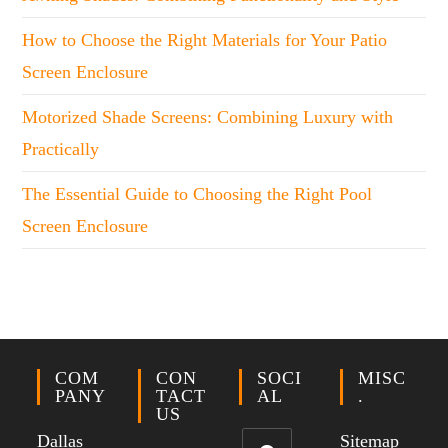
How to Choose the Right Materials for Your Patio
Screen Enclosure
Motorized Shade Screens: Combining Luxury with
Practically
The Essential Guide to Choosing the Right Pool
Screen Enclosure
COM
CON
SOCI
MISC
PANY
TACT
AL
.
US
Dallas
Sitemap