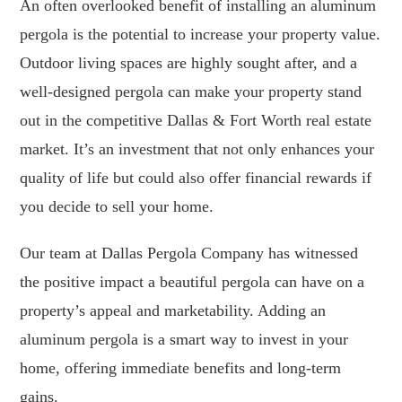
An often overlooked benefit of installing an aluminum
pergola is the potential to increase your property value.
Outdoor living spaces are highly sought after, and a
well-designed pergola can make your property stand
out in the competitive Dallas & Fort Worth real estate
market. It’s an investment that not only enhances your
quality of life but could also offer financial rewards if
you decide to sell your home.
Our team at Dallas Pergola Company has witnessed
the positive impact a beautiful pergola can have on a
property’s appeal and marketability. Adding an
aluminum pergola is a smart way to invest in your
home, offering immediate benefits and long-term
gains.