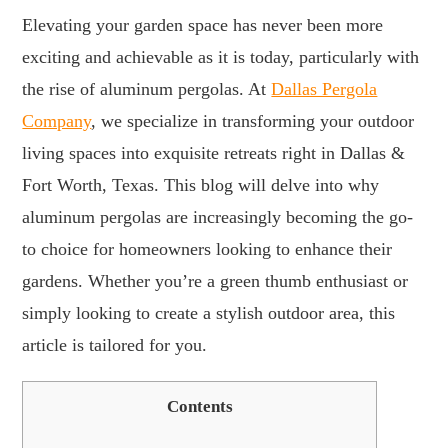
Elevating your garden space has never been more
exciting and achievable as it is today, particularly with
the rise of aluminum pergolas. At
Dallas Pergola
Company
, we specialize in transforming your outdoor
living spaces into exquisite retreats right in Dallas &
Fort Worth, Texas. This blog will delve into why
aluminum pergolas are increasingly becoming the go-
to choice for homeowners looking to enhance their
gardens. Whether you’re a green thumb enthusiast or
simply looking to create a stylish outdoor area, this
article is tailored for you.
Contents