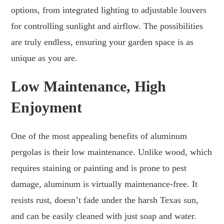
options, from integrated lighting to adjustable louvers
for controlling sunlight and airflow. The possibilities
are truly endless, ensuring your garden space is as
unique as you are.
Low Maintenance, High
Enjoyment
One of the most appealing benefits of aluminum
pergolas is their low maintenance. Unlike wood, which
requires staining or painting and is prone to pest
damage, aluminum is virtually maintenance-free. It
resists rust, doesn’t fade under the harsh Texas sun,
and can be easily cleaned with just soap and water.