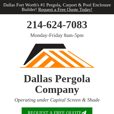
Dallas Fort Worth's #1 Pergola, Carport & Pool Enclosure
Builder!
Request a Free Quote Today!
214-624-7083
Monday-Friday 8am-5pm
Dallas Pergola
Company
Operating under Capital Screen & Shade
REQUEST A FREE QUOTE