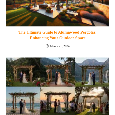
The Ultimate Guide to Alumawood Pergolas:
Enhancing Your Outdoor Space
March 21, 2024