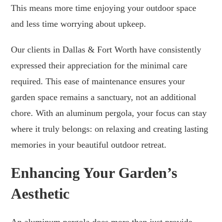
This means more time enjoying your outdoor space
and less time worrying about upkeep.
Our clients in Dallas & Fort Worth have consistently
expressed their appreciation for the minimal care
required. This ease of maintenance ensures your
garden space remains a sanctuary, not an additional
chore. With an aluminum pergola, your focus can stay
where it truly belongs: on relaxing and creating lasting
memories in your beautiful outdoor retreat.
Enhancing Your Garden’s
Aesthetic
An aluminum pergola does more than just provide