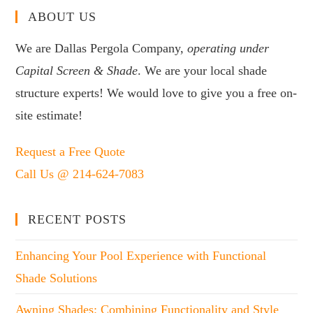
ABOUT US
We are Dallas Pergola Company,
operating under
Capital Screen & Shade
. We are your local shade
structure experts! We would love to give you a free on-
site estimate!
Request a Free Quote
Call Us @ 214-624-7083
RECENT POSTS
Enhancing Your Pool Experience with Functional
Shade Solutions
Awning Shades: Combining Functionality and Style