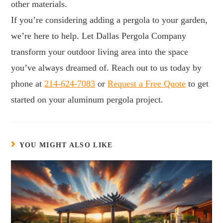
other materials.
If you’re considering adding a pergola to your garden,
we’re here to help. Let Dallas Pergola Company
transform your outdoor living area into the space
you’ve always dreamed of. Reach out to us today by
phone at
214-624-7083
or
Request a Free Quote
to get
started on your aluminum pergola project.
YOU MIGHT ALSO LIKE