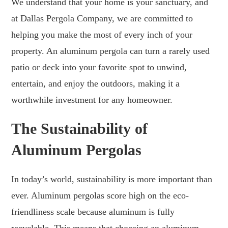
We understand that your home is your sanctuary, and
at Dallas Pergola Company, we are committed to
helping you make the most of every inch of your
property. An aluminum pergola can turn a rarely used
patio or deck into your favorite spot to unwind,
entertain, and enjoy the outdoors, making it a
worthwhile investment for any homeowner.
The Sustainability of
Aluminum Pergolas
In today’s world, sustainability is more important than
ever. Aluminum pergolas score high on the eco-
friendliness scale because aluminum is fully
recyclable. This means that choosing an aluminum