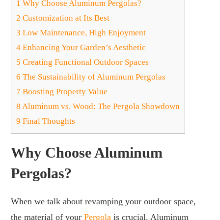
1
Why Choose Aluminum Pergolas?
2
Customization at Its Best
3
Low Maintenance, High Enjoyment
4
Enhancing Your Garden’s Aesthetic
5
Creating Functional Outdoor Spaces
6
The Sustainability of Aluminum Pergolas
7
Boosting Property Value
8
Aluminum vs. Wood: The Pergola Showdown
9
Final Thoughts
Why Choose Aluminum
Pergolas?
When we talk about revamping your outdoor space,
the material of your
Pergola
is crucial. Aluminum