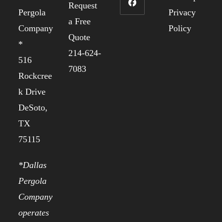
Request
Pergola
Privacy
a Free
Company
Policy
Quote
*
214-624-
516
7083
Rockcree
k Drive
DeSoto,
TX
75115
*Dallas
Pergola
Company
operates