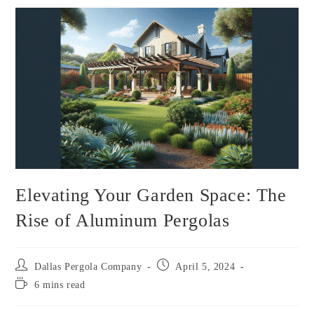
Elevating Your Garden Space: The
Rise of Aluminum Pergolas
Dallas Pergola Company
April 5, 2024
6 mins read