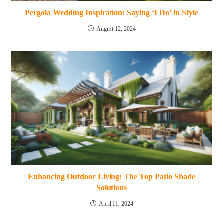
Pergola Wedding Inspiration: Saying ‘I Do’ in Style
August 12, 2024
Enhancing Outdoor Living: The Top Patio Shade
Solutions
April 11, 2024